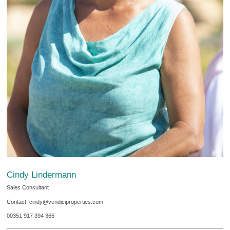
Cindy Lindermann
Sales Consultant
Contact: cindy@vendiciproperties.com
00351 917 394 365