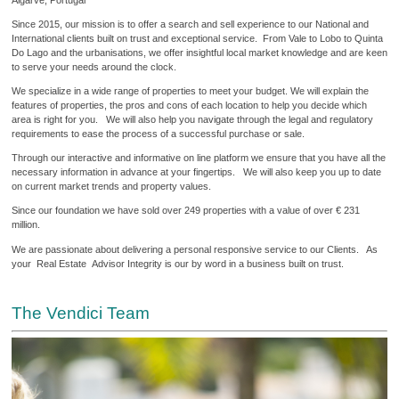
Since 2015, our mission is to offer a search and sell experience to our National and
International clients built on trust and exceptional service. From Vale to Lobo to Quinta
Do Lago and the urbanisations, we offer insightful local market knowledge and are keen
to serve your needs around the clock.
We specialize in a wide range of properties to meet your budget. We will explain the
features of properties, the pros and cons of each location to help you decide which
area is right for you. We will also help you navigate through the legal and regulatory
requirements to ease the process of a successful purchase or sale.
Through our interactive and informative on line platform we ensure that you have all the
necessary information in advance at your fingertips. We will also keep you up to date
on current market trends and property values.
Since our foundation we have sold over 249 properties with a value of over € 231
million.
We are passionate about delivering a personal responsive service to our Clients. As
your Real Estate Advisor Integrity is our by word in a business built on trust.
The Vendici Team