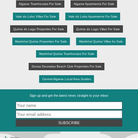
Algarve Townhouses For Sale
Algarve Apartments For Sale
Vale do Lobo Villas For Sale
Vale do Lobo Apartments For Sale
Quinta do Lago Properties For Sale
Quinta do Lago Villas For Sale
Martinhal Quinta Properties For Sale
Martinhal Quinta Villas for Sale
Martinhal Quinta Townhouses For Sale
Dunas Douradas Beach Club Properties For Sale
Central Algarve Local Area Guides
Sign up and get the latest news straight to your inbox
SUBSCRIBE
Home