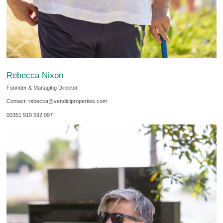
Rebecca Nixon
Founder & Managing Director
Contact: rebecca@vendiciproperties.com
00351 919 592 097