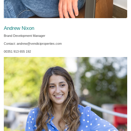
Andrew Nixon
Brand Development Manager
Contact: andrew@vendiciproperties.com
00351 913 655 192