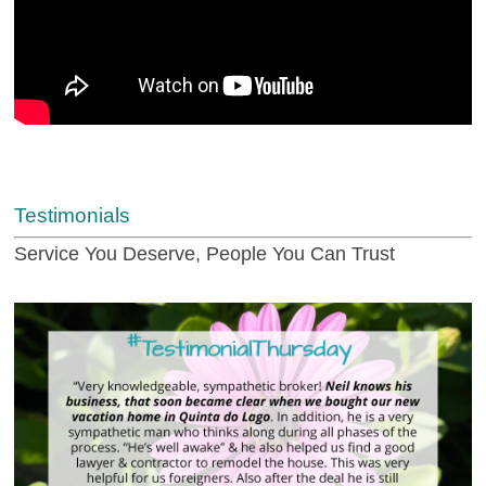
Testimonials
Service You Deserve, People You Can Trust