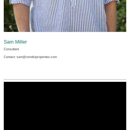
Sam Miller
Consultant
Contact: sam@vendiciproperties.com