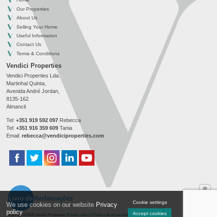
Our Properties
About Us
Selling Your Home
Useful Information
Contact Us
Terms & Conditions
Vendici Properties
Vendici Properties Lda.
Martinhal Quinta,
Avenida André Jordan,
8135-162
Almancil
Tel:
+351 919 592 097
Rebecca
Tel:
+351 916 359 609
Tania
Email:
rebecca@vendiciproperties.com
Cookie settings
We use cookies on our website
Privacy
Onlin
policy
Accept cookies
Copyright ©2026 Vendici Properties.
Privacy policy
|
Política de privacidade
|
Cookie settings