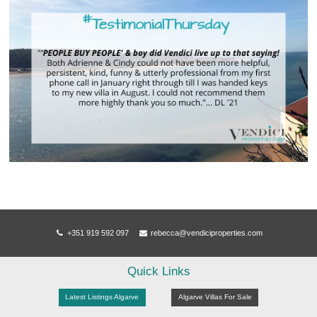
+351 919 592 097
rebecca@vendiciproperties.com
Quick Links
Latest Listings Algarve
Algarve Villas For Sale