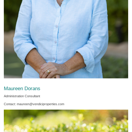
Maureen Dorans
Administration Consultant
Contact: maureen@vendiciproperties.com