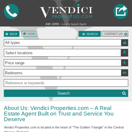
AMI 12055
- Locally based Agent
HOME
CONTACT US
BACK
SEARCH
Select locations
Search
About Us: Vendici Properties.com – A Real
Estate Agent Built on Trust and Service You
Deserve
Vendici Properties.com is located in the heart of “The Golden Triangle” in the Central
Algarve, Portugal