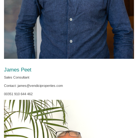
James Peet
Sales Consultant
Contact: james@vendiciproperties.com
00351 910 644 462