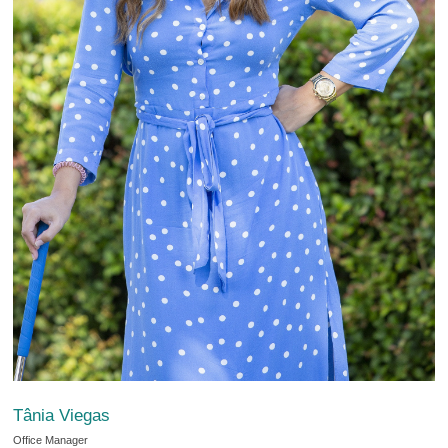
Tânia Viegas
Office Manager