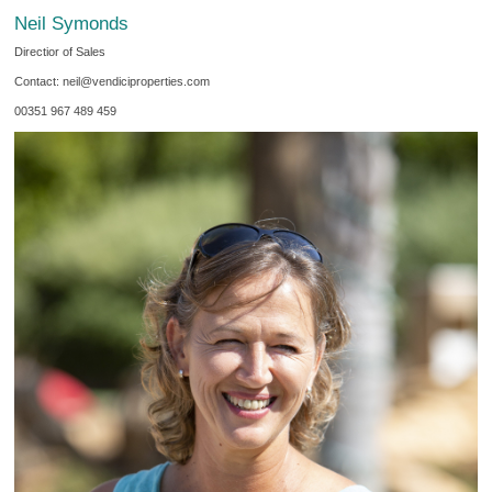
Neil Symonds
Directior of Sales
Contact: neil@vendiciproperties.com
00351 967 489 459