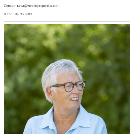
Contact: tania@vendiciproperties.com
00351 916 359 609