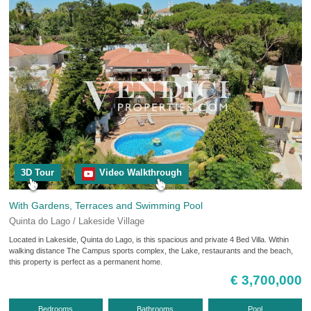
3D Tour
Video Walkthrough
With Gardens, Terraces and Swimming Pool
Quinta do Lago / Lakeside Village
Located in Lakeside, Quinta do Lago, is this spacious and private 4 Bed Villa. Within
walking distance The Campus sports complex, the Lake, restaurants and the beach,
this property is perfect as a permanent home.
€ 3,700,000
Bedrooms
Bathrooms
Pool