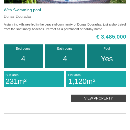
With Swimming pool
Dunas Douradas
A stunning villa nestled in the peaceful community of Dunas Douradas, just a short stroll
from the soft sandy beaches. Perfect as a permanent or holiday home.
€ 3,485,000
Bedrooms
Bathrooms
Pool
4
4
Yes
Built area
Plot area
231m²
1,120m²
VIEW PROPERTY