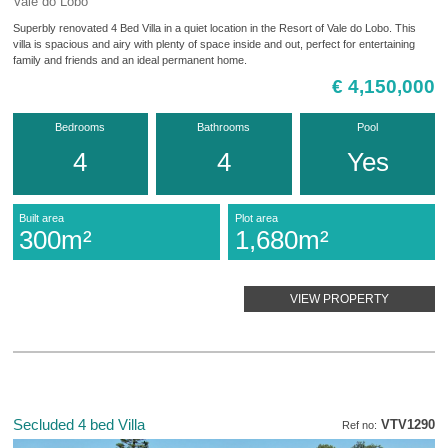
Vale do Lobo
Superbly renovated 4 Bed Villa in a quiet location in the Resort of Vale do Lobo. This
villa is spacious and airy with plenty of space inside and out, perfect for entertaining
family and friends and an ideal permanent home.
€ 4,150,000
Bedrooms
Bathrooms
Pool
4
4
Yes
Built area
Plot area
300m²
1,680m²
VIEW PROPERTY
Secluded 4 bed Villa
VTV1290
Ref no: