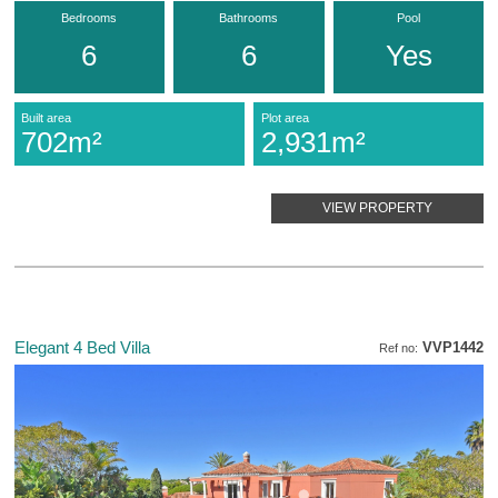
Bedrooms
Bathrooms
Pool
6
6
Yes
Built area
Plot area
702m²
2,931m²
VIEW PROPERTY
Elegant 4 Bed Villa
VVP1442
Ref no: