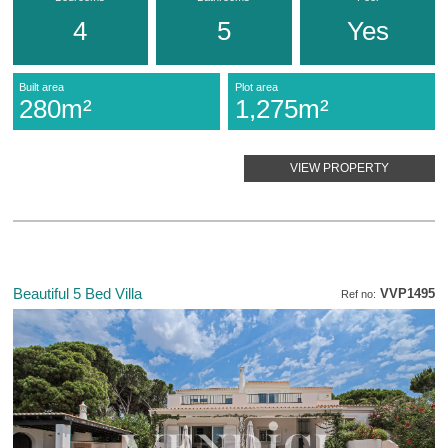
4
5
Yes
Built area
Plot area
280m²
1,275m²
VIEW PROPERTY
Beautiful 5 Bed Villa
VVP1495
Ref no: