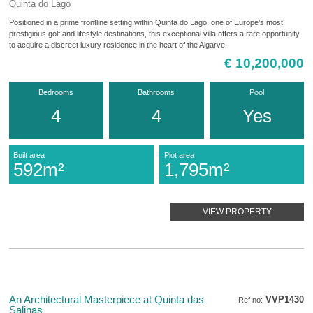
Quinta do Lago
Positioned in a prime frontline setting within Quinta do Lago, one of Europe’s most
prestigious golf and lifestyle destinations, this exceptional villa offers a rare opportunity
to acquire a discreet luxury residence in the heart of the Algarve.
€ 10,200,000
Bedrooms
Bathrooms
Pool
4
4
Yes
Built area
Plot area
592m²
1,795m²
VIEW PROPERTY
An Architectural Masterpiece at Quinta das
VVP1430
Ref no:
Salinas