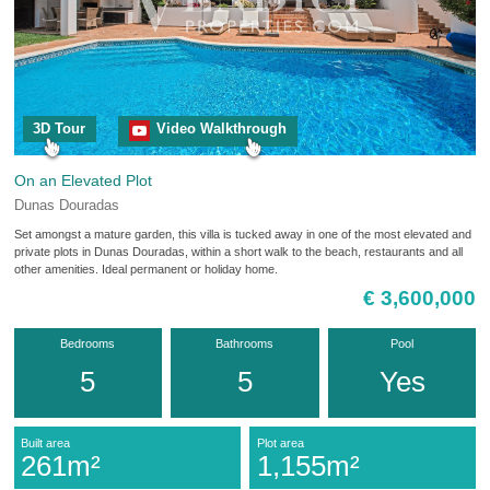
3D Tour
Video Walkthrough
On an Elevated Plot
Dunas Douradas
Set amongst a mature garden, this villa is tucked away in one of the most elevated and
private plots in Dunas Douradas, within a short walk to the beach, restaurants and all
other amenities. Ideal permanent or holiday home.
€ 3,600,000
Bedrooms
Bathrooms
Pool
5
5
Yes
Built area
Plot area
261m²
1,155m²