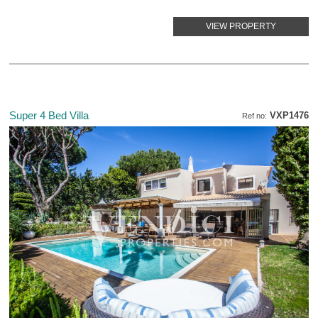
VIEW PROPERTY
Super 4 Bed Villa
VXP1476
Ref no: