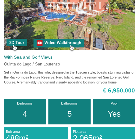
3D Tour
Video Walkthrough
With Sea and Golf Views
Quinta do Lago / San Lourenzo
Set in Quinta do Lago, this villa, designed in the Tuscan style, boasts stunning vistas of
the Ria Formosa Nature Reserve, Faro Island, and the renowned San Lorenzo Golf
Course. A remarkably tranquil and visually appealing location for your home!
€ 6,950,000
Bedrooms
Bathrooms
Pool
4
5
Yes
Built area
Plot area
488m²
2,065m²