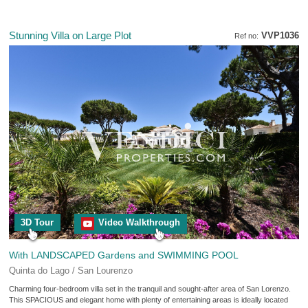
Stunning Villa on Large Plot
VVP1036
Ref no:
3D Tour
Video Walkthrough
With LANDSCAPED Gardens and SWIMMING POOL
Quinta do Lago / San Lourenzo
Charming four-bedroom villa set in the tranquil and sought-after area of San Lorenzo.
This SPACIOUS and elegant home with plenty of entertaining areas is ideally located