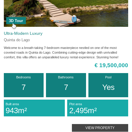
3D Tour
Ultra-Modern Luxury
Quinta do Lago
Welcome to a breath-taking 7-bedroom masterpiece nestled on one of the most
coveted roads in Quinta do Lago. Combining cutting-edge design with unrivalled
comfort, this villa offers an unparalleled luxury rental experience. Stunning home!
€ 19,500,000
Bedrooms
Bathrooms
Pool
7
7
Yes
Built area
Plot area
943m²
2,495m²
VIEW PROPERTY