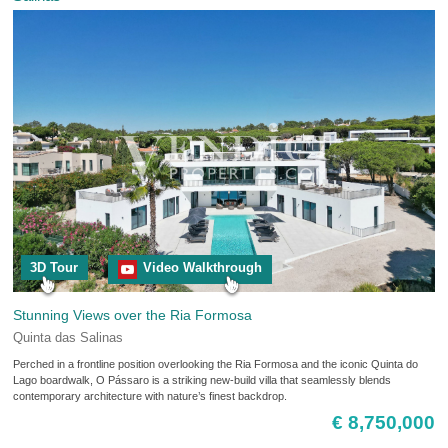
3D Tour
Video Walkthrough
Stunning Views over the Ria Formosa
Quinta das Salinas
Perched in a frontline position overlooking the Ria Formosa and the iconic Quinta do
Lago boardwalk, O Pássaro is a striking new-build villa that seamlessly blends
contemporary architecture with nature’s finest backdrop.
€ 8,750,000