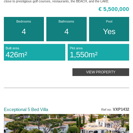
close to prestigious golf courses, restaurants, the BEACH, and the LAKE.
€ 5,500,000
Bedrooms
Bathrooms
Pool
4
4
Yes
Built area
Plot area
426m²
1,550m²
VIEW PROPERTY
Exceptional 5 Bed Villa
VXP1432
Ref no: