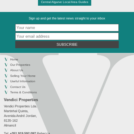
Central Algarve Local Area Guides
Sign up and get the latest news straight to your inbox
SUBSCRIBE
Home
Our Properties
About Us
Selling Your Home
Useful Information
Contact Us
Terms & Conditions
Vendici Properties
Vendici Properties Lda.
Martinhal Quinta,
Avenida André Jordan,
8135-162
Almancil
Tel:
+351 919 592 097
Rebecca