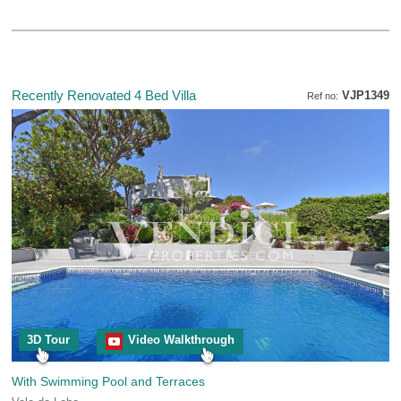
Recently Renovated 4 Bed Villa
VJP1349
Ref no:
3D Tour
Video Walkthrough
With Swimming Pool and Terraces