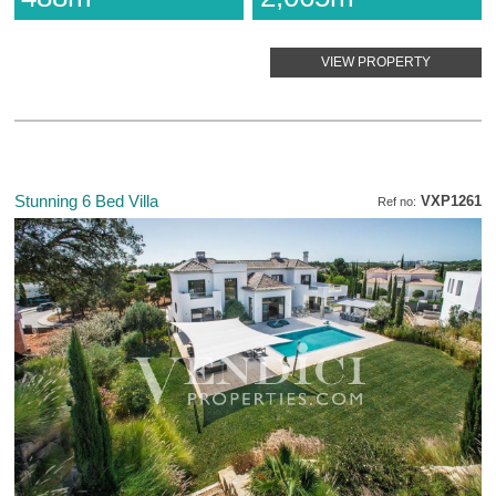
VIEW PROPERTY
Stunning 6 Bed Villa
VXP1261
Ref no: