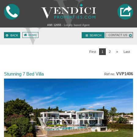
AMI 12055
- Locally based Agent
HOME
CONTACT US
BACK
SEARCH
First
1
2
»
Last
Stunning 7 Bed Villa
VVP1406
Ref no: