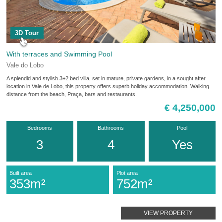
3D Tour
With terraces and Swimming Pool
Vale do Lobo
A splendid and stylish 3+2 bed villa, set in mature, private gardens, in a sought after
location in Vale de Lobo, this property offers superb holiday accommodation. Walking
distance from the beach, Praça, bars and restaurants.
€ 4,250,000
Bedrooms
Bathrooms
Pool
3
4
Yes
Built area
Plot area
353m²
752m²
VIEW PROPERTY