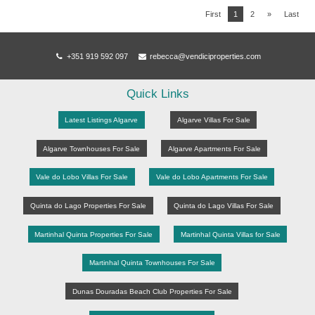
First
1
2
»
Last
+351 919 592 097
rebecca@vendiciproperties.com
Quick Links
Latest Listings Algarve
Algarve Villas For Sale
Algarve Townhouses For Sale
Algarve Apartments For Sale
Vale do Lobo Villas For Sale
Vale do Lobo Apartments For Sale
Quinta do Lago Properties For Sale
Quinta do Lago Villas For Sale
Martinhal Quinta Properties For Sale
Martinhal Quinta Villas for Sale
Martinhal Quinta Townhouses For Sale
Dunas Douradas Beach Club Properties For Sale