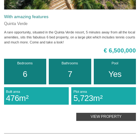
With amazing features
Quinta Verde
A rare opportunity, situated in the Quinta Verde resort, 5 minutes away from all the local
amenities, sits this fabulous 6 bed property, on a large plot which includes tennis courts
and much more. Come and take a look!
€ 6,500,000
Bedrooms
Bathrooms
Pool
6
7
Yes
Built area
Plot area
476m²
5,723m²
VIEW PROPERTY