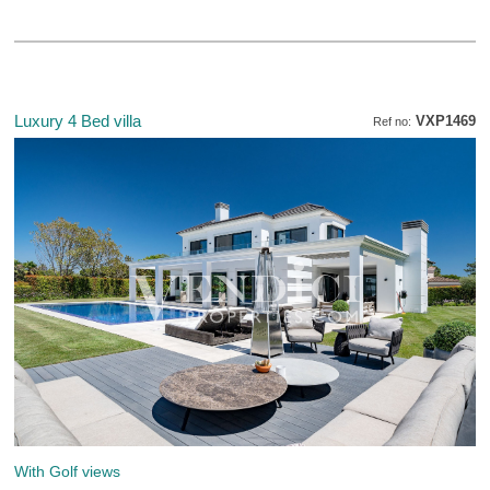
Luxury 4 Bed villa
VXP1469
Ref no:
With Golf views