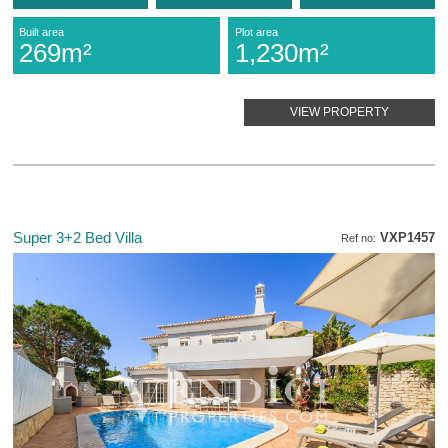
Built area
Plot area
269m²
1,230m²
VIEW PROPERTY
Super 3+2 Bed Villa
VXP1457
Ref no: