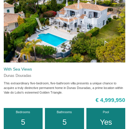
With Sea Views
Dunas Douradas
This extraordinary five-bedroom, five-bathroom villa presents a unique chance to
acquire a truly distinctive permanent home in Dunas Douradas, a prime location within
Vale do Lobo's esteemed Golden Triangle.
€ 4,999,950
Bedrooms
Bathrooms
Pool
5
5
Yes