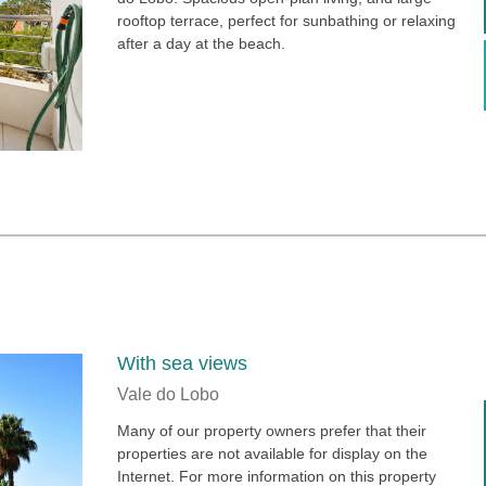
rooftop terrace, perfect for sunbathing or relaxing
after a day at the beach.
With sea views
Vale do Lobo
Many of our property owners prefer that their
properties are not available for display on the
Internet. For more information on this property