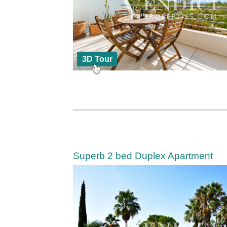
3D Tour
Superb 2 bed Duplex Apartment