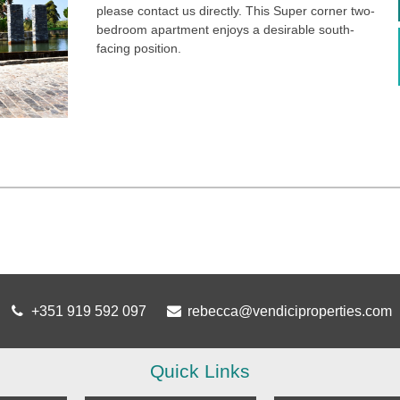
please contact us directly. This Super corner two-
bedroom apartment enjoys a desirable south-
facing position.
+351 919 592 097
rebecca@vendiciproperties.com
Quick Links