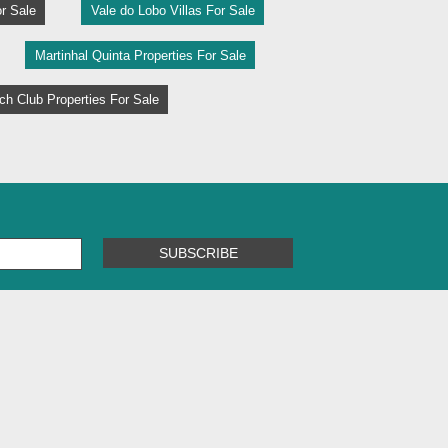
r Sale
Vale do Lobo Villas For Sale
Martinhal Quinta Properties For Sale
h Club Properties For Sale
SUBSCRIBE