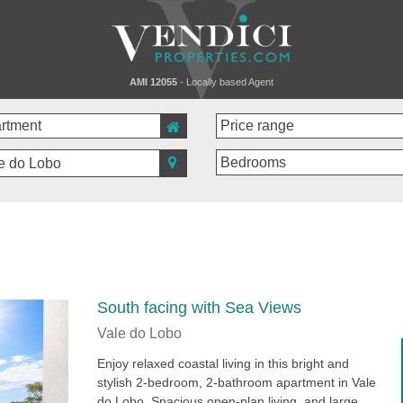
AMI 12055
- Locally based Agent
e do Lobo
South facing with Sea Views
Vale do Lobo
Enjoy relaxed coastal living in this bright and
stylish 2-bedroom, 2-bathroom apartment in Vale
do Lobo. Spacious open-plan living, and large