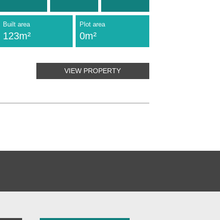
Built area
Plot area
123m²
0m²
VIEW PROPERTY