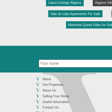
Latest Listings Algarve
Algarve Vil
Vale do Lobo Apartments For Sale
Martinhal Quinta Villas for Sal
Home
Our Properties
About Us
Selling Your Home
Useful Information
Contact Us