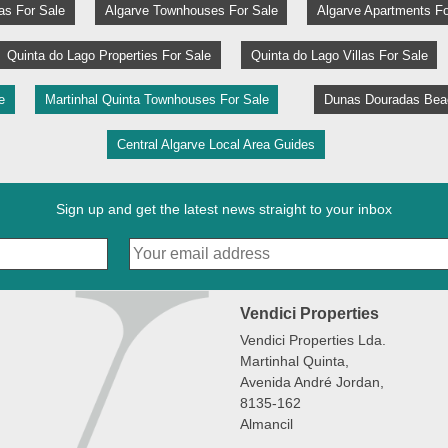
las For Sale
Algarve Townhouses For Sale
Algarve Apartments Fo
Quinta do Lago Properties For Sale
Quinta do Lago Villas For Sale
e
Martinhal Quinta Townhouses For Sale
Dunas Douradas Beac
Central Algarve Local Area Guides
Sign up and get the latest news straight to your inbox
Vendici Properties
Vendici Properties Lda.
Martinhal Quinta,
Avenida André Jordan,
8135-162
Almancil