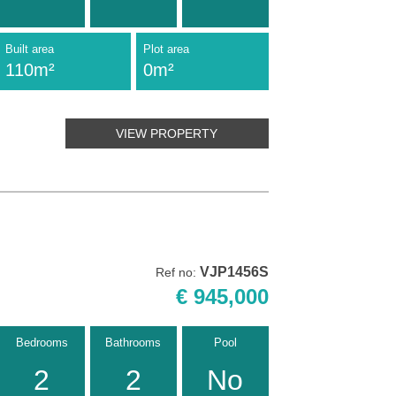
Built area
Plot area
110m²
0m²
VIEW PROPERTY
VJP1456S
Ref no:
€ 945,000
Bedrooms
Bathrooms
Pool
2
2
No