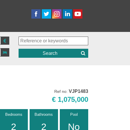
Search
VJP1483
Ref no:
€ 1,075,000
Bedrooms
Bathrooms
Pool
2
2
No