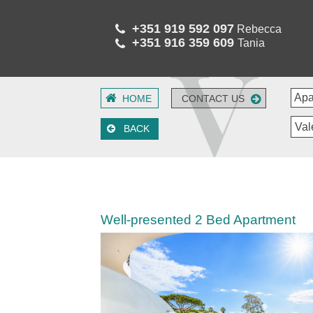
+351 919 592 097
Rebecca
+351 916 359 609
Tania
HOME
CONTACT US
Val
BACK
Well-presented 2 Bed Apartment