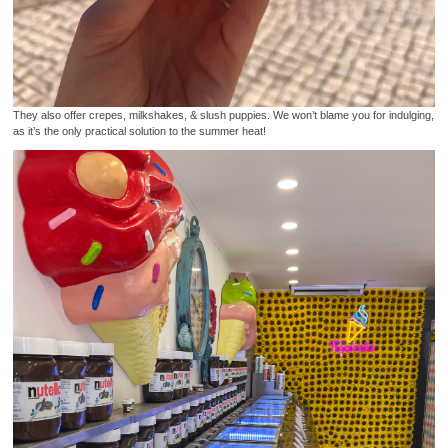
They also offer crepes, milkshakes, & slush puppies. We won’t blame you for indulging,
as it’s the only practical solution to the summer heat!