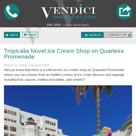
AMI 12055
- Locally based Agent
HOME
CONTACT US
BACK
SEARCH
Tropicalia Novel Ice Cream Shop on Quarteira
Promenade
Written on Friday 2 August 2024
Did you know that there is a self-service ice cream shop on Quarteira Promenade
where you can choose from an endless choice of ice cream flavours and toppings
including fruit, sauces, melted chocolates, and sweets?