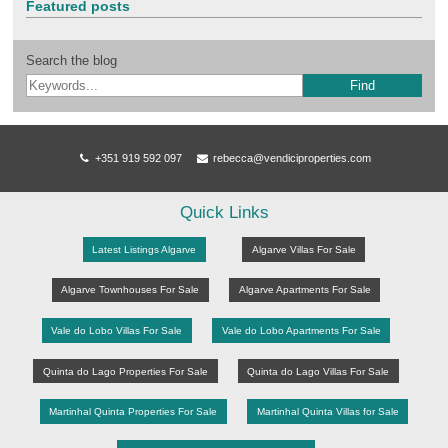
Featured posts
Search the blog
Find
+351 919 592 097
rebecca@vendiciproperties.com
Quick Links
Latest Listings Algarve
Algarve Villas For Sale
Algarve Townhouses For Sale
Algarve Apartments For Sale
Vale do Lobo Villas For Sale
Vale do Lobo Apartments For Sale
Quinta do Lago Properties For Sale
Quinta do Lago Villas For Sale
Martinhal Quinta Properties For Sale
Martinhal Quinta Villas for Sale