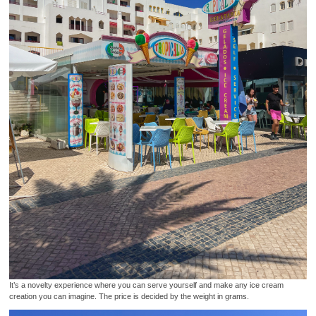
It’s a novelty experience where you can serve yourself and make any ice cream
creation you can imagine. The price is decided by the weight in grams.