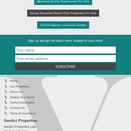
Martinhal Quinta Townhouses For Sale
Dunas Douradas Beach Club Properties For Sale
Central Algarve Local Area Guides
Sign up and get the latest news straight to your inbox
SUBSCRIBE
Home
Our Properties
About Us
Selling Your Home
Useful Information
Contact Us
Terms & Conditions
Vendici Properties
Vendici Properties Lda.