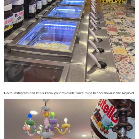
Go to Instagram and let us know your favourite place to go to cool down in the Algarve!