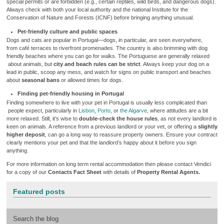
special permits or are forbidden (e.g., certain reptiles, wild birds, and dangerous dogs).
Always check with both your local authority and the national Institute for the
Conservation of Nature and Forests (ICNF) before bringing anything unusual.
Pet-friendly culture and public spaces
Dogs and cats are popular in Portugal—dogs, in particular, are seen everywhere,
from café terraces to riverfront promenades. The country is also brimming with dog
friendly beaches where you can go for walks. The Portuguese are generally relaxed
about animals, but
city and beach rules can be strict
. Always keep your dog on a
lead in public, scoop any mess, and watch for signs on public transport and beaches
about
seasonal bans
or allowed times for dogs.
Finding pet-friendly housing in Portugal
Finding somewhere to live with your pet in Portugal is usually less complicated than
people expect, particularly in
Lisbon
,
Porto
, or
the Algarve
, where attitudes are a bit
more relaxed. Still, it’s wise to
double-check the house rules
, as not every landlord is
keen on animals. A reference from a previous landlord or your vet, or offering a
slightly
higher deposit
, can go a long way to reassure property owners. Ensure your contract
clearly mentions your pet and that the landlord’s happy about it before you sign
anything.
For more information on long term rental accommodation then please contact Vendici
for a copy of our
Contacts Fact Sheet
with details of
Property Rental Agents.
Featured posts
Search the blog