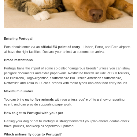
Entering Portugal
Pets should enter via an
official EU point of entry
—Lisbon, Porto, and Faro airports
all have the right facilities. Declare your animal at customs on arrival.
Breed restrictions
Portugal bans the import of some so-called “dangerous breeds” unless you can show
pedigree documents and extra paperwork. Restricted breeds include Pit Bull Terriers,
Fila Brasileiro, Dogo Argentino, Staffordshire Bull Terrier, American Staffordshire,
Rottweiler, and Tosa Inu. Cross-breeds with these types can also face entry issues.
Maximum number
You can bring
up to five animals
with you unless you’re off to a show or sporting
event, and can provide supporting paperwork.
How to get to Portugal with your pet
Getting your dog or cat to Portugal is straightforward if you plan ahead, double-check
travel policies, and keep all paperwork updated.
Which airlines fly dogs to Portugal?