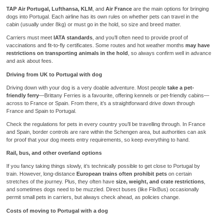
TAP Air Portugal, Lufthansa, KLM
, and
Air France
are the main options for bringing
dogs into Portugal. Each airline has its own rules on whether pets can travel in the
cabin (usually under 8kg) or must go in the hold, so size and breed matter.
Carriers must meet
IATA standards
, and you’ll often need to provide proof of
vaccinations and fit-to-fly certificates. Some routes and hot weather months
may have
restrictions on transporting animals in the hold
, so always confirm well in advance
and ask about fees.
Driving from UK to Portugal with dog
Driving down with your dog is a very doable adventure. Most people
take a pet-
friendly ferry
—Brittany Ferries is a favourite, offering kennels or pet-friendly cabins—
across to France or Spain. From there, it’s a straightforward drive down through
France and Spain to Portugal.
Check the regulations for pets in every country you’ll be travelling through. In France
and Spain, border controls are rare within the Schengen area, but authorities can ask
for proof that your dog meets entry requirements, so keep everything to hand.
Rail, bus, and other overland options
If you fancy taking things slowly, it’s technically possible to get close to Portugal by
train. However, long-distance
European trains often prohibit pets
on certain
stretches of the journey. Plus, they often have
size, weight, and crate restrictions
,
and sometimes dogs need to be muzzled. Direct buses (like FlixBus) occasionally
permit small pets in carriers, but always check ahead, as policies change.
Costs of moving to Portugal with a dog