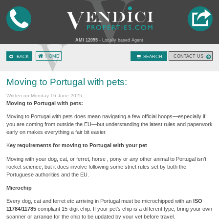
AMI 12055
- Locally based Agent
HOME
CONTACT US
BACK
SEARCH
Moving to Portugal with pets:
Written on Monday 16 June 2025
Moving to Portugal with pets:
Moving to Portugal with pets does mean navigating a few official hoops—especially if
you are coming from outside the EU—but understanding the latest rules and paperwork
early on makes everything a fair bit easier.
K
ey requirements for moving to Portugal with your pet
Moving with your dog, cat, or ferret, horse , pony or any other animal to Portugal isn’t
rocket science, but it does involve following some strict rules set by both the
Portuguese authorities and the EU.
Microchip
Every dog, cat and ferret etc arriving in Portugal must be microchipped with an
ISO
11784/11785
compliant 15-digit chip. If your pet’s chip is a different type, bring your own
scanner or arrange for the chip to be updated by your vet before travel.