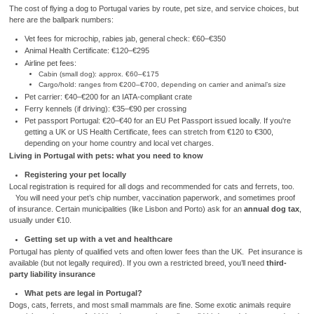
The cost of flying a dog to Portugal varies by route, pet size, and service choices, but
here are the ballpark numbers:
Vet fees for microchip, rabies jab, general check: €60–€350
Animal Health Certificate: €120–€295
Airline pet fees:
Cabin (small dog): approx. €60–€175
Cargo/hold: ranges from €200–€700, depending on carrier and animal’s size
Pet carrier: €40–€200 for an IATA-compliant crate
Ferry kennels (if driving): €35–€90 per crossing
Pet passport Portugal: €20–€40 for an EU Pet Passport issued locally. If you're
getting a UK or US Health Certificate, fees can stretch from €120 to €300,
depending on your home country and local vet charges.
Living in Portugal with pets: what you need to know
Registering your pet locally
Local registration is required for all dogs and recommended for cats and ferrets, too.
You will need your pet’s chip number, vaccination paperwork, and sometimes proof
of insurance. Certain municipalities (like Lisbon and Porto) ask for an
annual dog tax
,
usually under €10.
Getting set up with a vet and healthcare
Portugal has plenty of qualified vets and often lower fees than the UK. Pet insurance is
available (but not legally required). If you own a restricted breed, you’ll need
third-
party liability insurance
What pets are legal in Portugal?
Dogs, cats, ferrets, and most small mammals are fine. Some exotic animals require