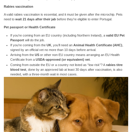
Rabies vaccination
A valid rabies vaccination is essential, and it must be given after the microchip. Pets
need to
wait 21 days after their jab
before they’re eligible to enter Portugal.
Pet passport or Health Certificate
If you’re coming from an EU country (including Northern Ireland), a
valid EU Pet
Passport
will do the job.
If you’re coming from the
UK
, you’ll need an
Animal Health Certificate (AHC)
,
signed by an official vet no more than 10 days before arrival.
Arriving from the
US
or other non-EU country means arranging an EU Health
Certificate from a
USDA-approved (or equivalent) vet
.
Coming from outside the EU or a country not listed as “low risk”? A
rabies titre
blood test
, done by an approved lab at least 30 days after vaccination, is also
needed, with a three-month wait in most cases.