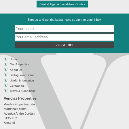
Central Algarve Local Area Guides
Sign up and get the latest news straight to your inbox
SUBSCRIBE
Home
Our Properties
About Us
Selling Your Home
Useful Information
Contact Us
Terms & Conditions
Vendici Properties
Vendici Properties Lda.
Martinhal Quinta,
Avenida André Jordan,
8135-162
Almancil