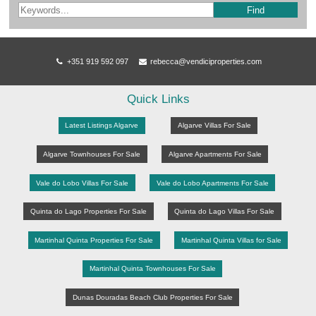
Find
+351 919 592 097
rebecca@vendiciproperties.com
Quick Links
Latest Listings Algarve
Algarve Villas For Sale
Algarve Townhouses For Sale
Algarve Apartments For Sale
Vale do Lobo Villas For Sale
Vale do Lobo Apartments For Sale
Quinta do Lago Properties For Sale
Quinta do Lago Villas For Sale
Martinhal Quinta Properties For Sale
Martinhal Quinta Villas for Sale
Martinhal Quinta Townhouses For Sale
Dunas Douradas Beach Club Properties For Sale