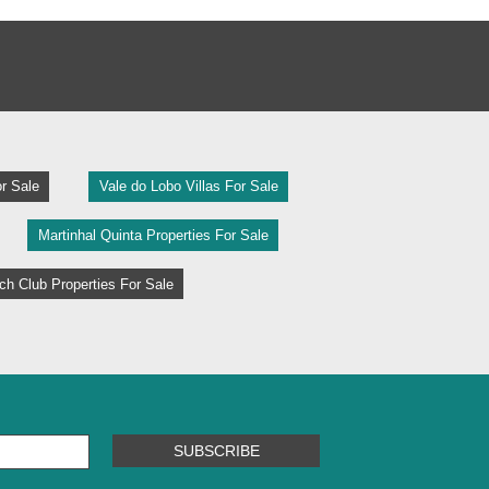
r Sale
Vale do Lobo Villas For Sale
Martinhal Quinta Properties For Sale
h Club Properties For Sale
SUBSCRIBE