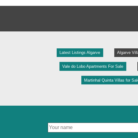
Latest Listings Algarve
Algarve Vil
Vale do Lobo Apartments For Sale
Martinhal Quinta Villas for Sal