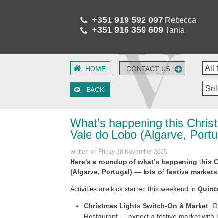
+351 919 592 097
Rebecca
+351 916 359 609
Tania
HOME
CONTACT US
Sel
BACK
What’s happening this Chris
Vale do Lobo (Algarve, Portu
Written on Friday 28 November 2025
Here’s a roundup of what’s happening this 
(Algarve, Portugal) — lots of festive markets
Activities are kick started this weekend in
Quint
Christmas Lights Switch-On & Market
: 
Restaurant — expect a festive market with ha