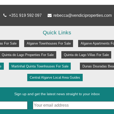
+351 919 592 097
rebecca@vendiciproperties.com
Quick Links
las For Sale
Algarve Townhouses For Sale
Algarve Apartments Fo
Quinta do Lago Properties For Sale
Quinta do Lago Villas For Sale
e
Martinhal Quinta Townhouses For Sale
Dunas Douradas Beac
Central Algarve Local Area Guides
Sign up and get the latest news straight to your inbox