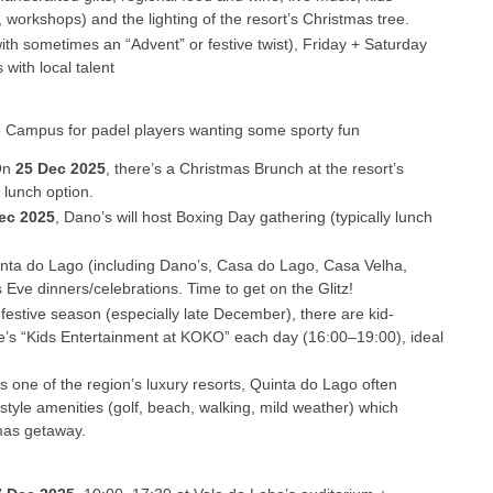
 workshops) and the lighting of the resort’s Christmas tree.
th sometimes an “Advent” or festive twist), Friday + Saturday
 with local talent
 Campus for padel players wanting some sporty fun
On
25 Dec 2025
, there’s a Christmas Brunch at the resort’s
 lunch option.
ec 2025
, Dano’s will host Boxing Day gathering (typically lunch
inta do Lago (including Dano’s, Casa do Lago, Casa Velha,
ve dinners/celebrations. Time to get on the Glitz!
 festive season (especially late December), there are kid-
e’s “Kids Entertainment at KOKO” each day (16:00–19:00), ideal
As one of the region’s luxury resorts, Quinta do Lago often
style amenities (golf, beach, walking, mild weather) which
mas getaway.