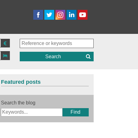
Search
Featured posts
Search the blog
Find