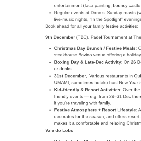
entertainment (face-painting, bouncy castle,
Regular events at Dano’s: Sunday roasts (wi
live-music nights, “In the Spotlight” evenings
Book ahead for all your family festive activities:
9
th
December
(TBC), Padel Tournament at The
Christmas Day Brunch / Festive Meals
: 
steakhouse Bovino venue offering a holiday
Boxing Day & Late-Dec Activity
: On
26 D
or drinks
31
st
December,
Various restaurants in Qu
UMAMI, sometimes hotels) host New Year’s E
Kid-friendly & Resort Activities
: Over the
friendly events — e.g. from 29–31 Dec ther
if you're traveling with family.
Festive Atmosphere + Resort Lifestyle
: 
decorates for the season, and offers resort-
makes it a comfortable and relaxing Christ
Vale do Lobo