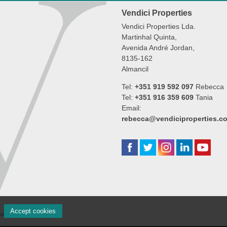
Vendici Properties
Vendici Properties Lda.
Martinhal Quinta,
Avenida André Jordan,
8135-162
Almancil
Tel:
+351 919 592 097
Rebecca
Tel:
+351 916 359 609
Tania
Email:
rebecca@vendiciproperties.c
Accept cookies
rivacidade
|
Cookie settings