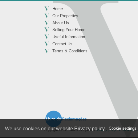
Home
Our Properties
About Us
Selling Your Home
Useful Information
Contact Us
Terms & Conditions
Cookie settings
We use cookies on our website
Privacy policy
Copyright ©2026 Vendici Properties.
Privacy policy
|
Política de p