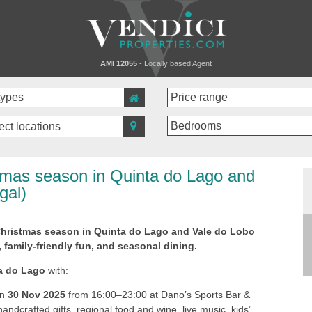
AMI 12055
- Locally based Agent
ect locations
tmas season in Quinta do Lago and
gal)
Christmas season in Quinta do Lago and Vale do Lobo
, family-friendly fun, and seasonal dining.
a do Lago
with:
On
30 Nov 2025
from 16:00–23:00 at Dano’s Sports Bar &
ndcrafted gifts, regional food and wine, live music, kids’