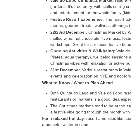
Vale do Lobo Christmas Market
: Held
6–
gardens. It’s free entry, with stalls selling 
and entertainment for the whole family (kid
Festive Resort Experience
: The resort ad
menus, gourmet treats, wellness offerings (
22/23
rd
December
, Christmas Market by W
mulled wine, hot chocolate, live music, fest
workshops. Great for a relaxed festive beac
Ongoing Activities & Well-being
: Vale do
Pilates, aqua therapy), wellbeing sessions a
Christmas vibes with relaxation or active pur
31
st
December,
Various restaurants in Vale
events and celebration on NYE and not forget
What to Know / What to Plan Ahead
Both Quinta do Lago and Vale do Lobo res
restaurants or markets is a good idea especia
The Christmas markets tend to be at the
st
a festive vibe going through the month with d
For a
relaxed holiday
: resort amenities like s
a peaceful winter escape.