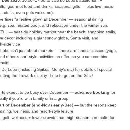
7 Dec 2025
, 10:00–17:30 at Vale do Lobo’s auditorium +
crafts, gourmet food and drinks, seasonal gifts — plus live music
s, adults, even pets welcome).
vertises “a festive glow” all December — seasonal dining
e.g. spa, heated pool), and relaxation under the winter sun.
ELL — seaside holiday market near the beach: shopping stalls,
ive décor including a giant snow globe, Santa visit, and
h-side vibe
 Lobo isn’t just about markets — there are fitness classes (yoga,
nd other resort-style activities on offer, so you can combine
suits.
 Do Lobo (including Spikes, Monty’s etc) for details of special
ting the firework display. Time to get on the Glitz!
orts expect to be busy over December —
advance booking
for
lly if you’re with family or in a group.
art of December (end-Nov / early-Dec)
— but the resorts keep
ining, wellness, and resort-style leisure.
pa, golf, wellness + fewer crowds than high-season can make for