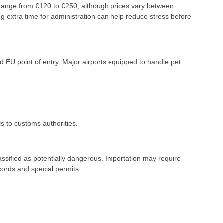
y range from €120 to €250, although prices vary between
g extra time for administration can help reduce stress before
d EU point of entry. Major airports equipped to handle pet
s to customs authorities.
lassified as potentially dangerous. Importation may require
cords and special permits.