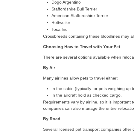
Dogo Argentino
Staffordshire Bull Terrier
American Staffordshire Terrier
Rottweiler
Tosa Inu
Crossbreeds containing these bloodlines may als
Choosing How to Travel with Your Pet
There are several options available when relocat
By Air
Many airlines allow pets to travel either:
In the cabin (typically for pets weighing up t
In the aircraft hold as checked cargo.
Requirements vary by airline, so it is important t
companies can also manage the entire relocation
By Road
Several licensed pet transport companies offer