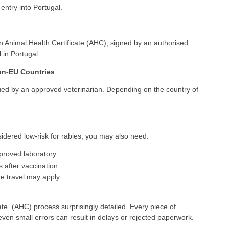
 entry into Portugal.
n Animal Health Certificate (AHC), signed by an authorised
 in Portugal.
Non-EU Countries
ssued by an approved veterinarian. Depending on the country of
nsidered low-risk for rabies, you may also need:
pproved laboratory.
 after vaccination.
re travel may apply.
ate (AHC) process surprisingly detailed. Every piece of
ven small errors can result in delays or rejected paperwork.