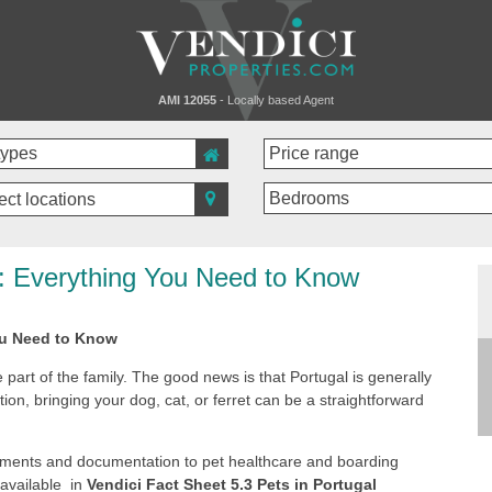
AMI 12055
- Locally based Agent
ect locations
s: Everything You Need to Know
ou Need to Know
 part of the family. The good news is that Portugal is generally
tion, bringing your dog, cat, or ferret can be a straightforward
rements and documentation to pet healthcare and boarding
 available in
Vendici Fact Sheet 5.3 Pets in Portugal