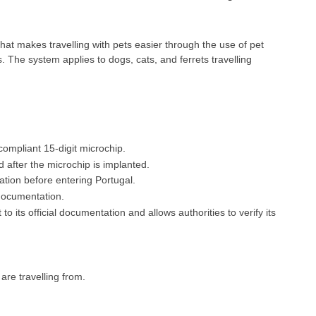
t makes travelling with pets easier through the use of pet
 The system applies to dogs, cats, and ferrets travelling
ompliant 15-digit microchip.
 after the microchip is implanted.
nation before entering Portugal.
documentation.
to its official documentation and allows authorities to verify its
re travelling from.