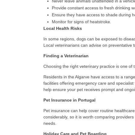
Never leave animals unattended in a vehicl
Provide constant access to fresh drinking w
Ensure they have access to shade during h
Monitor for signs of heatstroke.
Local Health Risks
In some regions, dogs can be exposed to disease
Local veterinarians can advise on preventative 
Finding a Veterinarian
Choosing the right veterinary practice is one of 
Residents in the Algarve have access to a range 
facilities offering emergency care and specialist 
help ensure your pet receives prompt and ongoi
Pet Insurance in Portugal
Pet insurance can help cover routine healthcar
considerably, so it is worth comparing providers 
needs.
Holiday Care and Pet Boarding