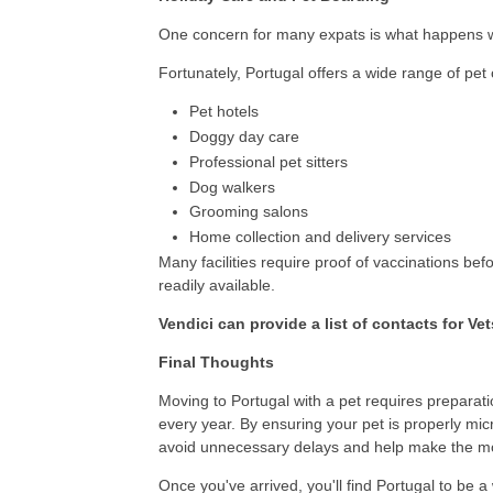
One concern for many expats is what happens wh
Fortunately, Portugal offers a wide range of pet 
Pet hotels
Doggy day care
Professional pet sitters
Dog walkers
Grooming salons
Home collection and delivery services
Many facilities require proof of vaccinations be
readily available.
Vendici can provide a list of contacts for Ve
Final Thoughts
Moving to Portugal with a pet requires preparat
every year. By ensuring your pet is properly mi
avoid unnecessary delays and help make the m
Once you've arrived, you'll find Portugal to be a