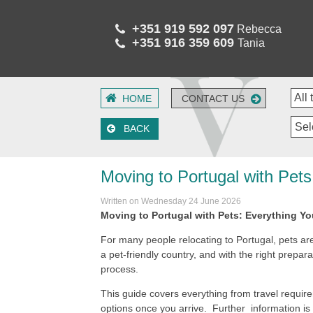
+351 919 592 097
Rebecca
+351 916 359 609
Tania
HOME
CONTACT US
Sel
BACK
Moving to Portugal with Pet
Written on Wednesday 24 June 2026
Moving to Portugal with Pets: Everything Y
For many people relocating to Portugal, pets are
a pet-friendly country, and with the right prepara
process.
This guide covers everything from travel requi
options once you arrive. Further information is