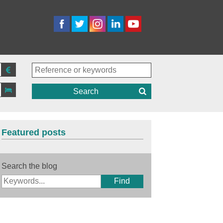
Search
Featured posts
Search the blog
Find