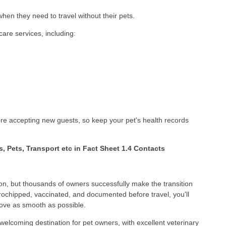
en they need to travel without their pets.
care services, including:
fore accepting new guests, so keep your pet's health records
ts, Pets, Transport etc in Fact Sheet 1.4 Contacts
ion, but thousands of owners successfully make the transition
crochipped, vaccinated, and documented before travel, you'll
ove as smooth as possible.
 welcoming destination for pet owners, with excellent veterinary