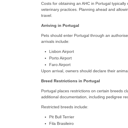
Costs for obtaining an AHC in Portugal typicall
veterinary practices. Planning ahead and allowin
travel.
Arriving in Portugal
Pets should enter Portugal through an authorise
arrivals include:
Lisbon Airport
Porto Airport
Faro Airport
Upon arrival, owners should declare their animal
Breed Restrictions in Portugal
Portugal places restrictions on certain breeds c
additional documentation, including pedigree re
Restricted breeds include:
Pit Bull Terrier
Fila Brasileiro