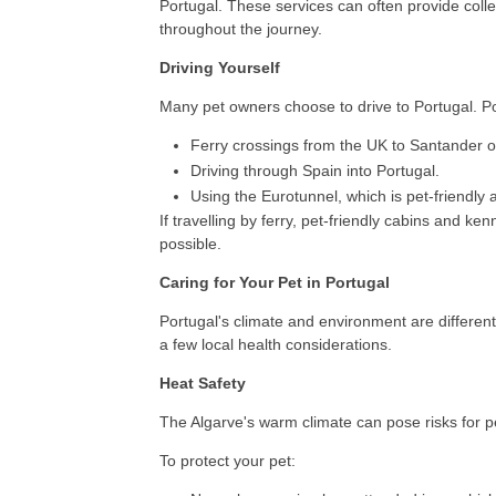
Portugal. These services can often provide coll
throughout the journey.
Driving Yourself
Many pet owners choose to drive to Portugal. Po
Ferry crossings from the UK to Santander o
Driving through Spain into Portugal.
Using the Eurotunnel, which is pet-friendly 
If travelling by ferry, pet-friendly cabins and k
possible.
Caring for Your Pet in Portugal
Portugal's climate and environment are different
a few local health considerations.
Heat Safety
The Algarve's warm climate can pose risks for p
To protect your pet: