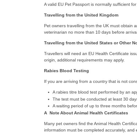
A valid EU Pet Passport is normally sufficient for
Travelling from the United Kingdom
Pet owners travelling from the UK must obtain a
veterinarian no more than 10 days before arrival
Travelling from the United States or Other 
Travellers will need an EU Health Certificate i
origin, additional requirements may apply.
Rabies Blood Testing
If you are arriving from a country that is not co
A rabies titre blood test performed by an a
The test must be conducted at least 30 days
A waiting period of up to three months befo
A Note About Animal Health Certificates
Many pet owners find the Animal Health Certific
information must be completed accurately, and e