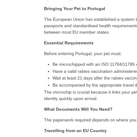
Bringing Your Pet to Portugal
The European Union has established a system tha
passports and standardised health requirements.
between most EU member states.
Essential Requirements
Before entering Portugal, your pet must:
Be microchipped with an ISO 11784/11785 c
Have a valid rabies vaccination administered
Wait at least 21 days after the rabies vacci
Be accompanied by the appropriate travel 
The microchip is crucial because it links your pet 
identity quickly upon arrival.
What Documents Will You Need?
The paperwork required depends on where you a
Travelling from an EU Country