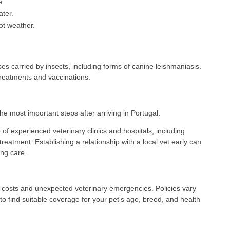
e.
ater.
ot weather.
s carried by insects, including forms of canine leishmaniasis.
treatments and vaccinations.
the most important steps after arriving in Portugal.
of experienced veterinary clinics and hospitals, including
treatment. Establishing a relationship with a local vet early can
ng care.
e costs and unexpected veterinary emergencies. Policies vary
to find suitable coverage for your pet's age, breed, and health