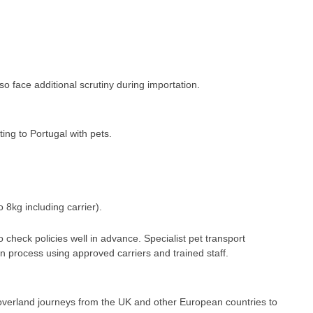
o face additional scrutiny during importation.
ing to Portugal with pets.
o 8kg including carrier).
o check policies well in advance. Specialist pet transport
 process using approved carriers and trained staff.
 overland journeys from the UK and other European countries to