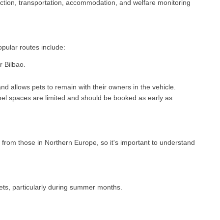
ection, transportation, accommodation, and welfare monitoring
pular routes include:
r Bilbao.
and allows pets to remain with their owners in the vehicle.
ennel spaces are limited and should be booked as early as
 from those in Northern Europe, so it's important to understand
ets, particularly during summer months.