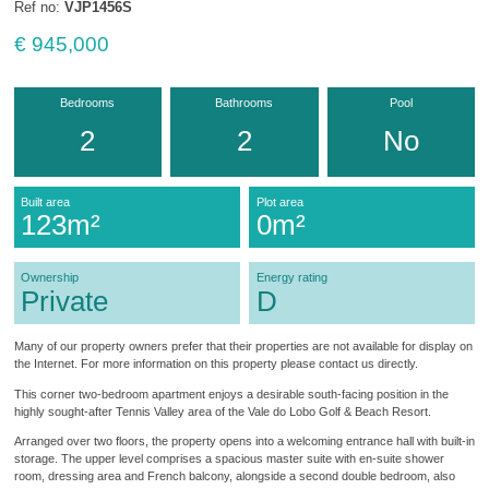
Ref no:
VJP1456S
€ 945,000
Bedrooms
Bathrooms
Pool
2
2
No
Built area
Plot area
123m²
0m²
Ownership
Energy rating
Private
D
Many of our property owners prefer that their properties are not available for display on
the Internet. For more information on this property please contact us directly.
This corner two-bedroom apartment enjoys a desirable south-facing position in the
highly sought-after Tennis Valley area of the Vale do Lobo Golf & Beach Resort.
Arranged over two floors, the property opens into a welcoming entrance hall with built-in
storage. The upper level comprises a spacious master suite with en-suite shower
room, dressing area and French balcony, alongside a second double bedroom, also