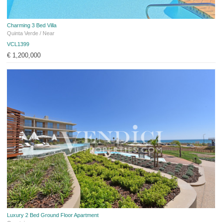
Charming 3 Bed Villa
Quinta Verde / Near
VCL1399
€ 1,200,000
Luxury 2 Bed Ground Floor Apartment