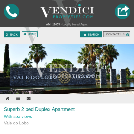
AMI 12055
- Locally based Agent
HOME
CONTACT US
BACK
SEARCH
Superb 2 bed Duplex Apartment
With sea views
Vale do Lobo