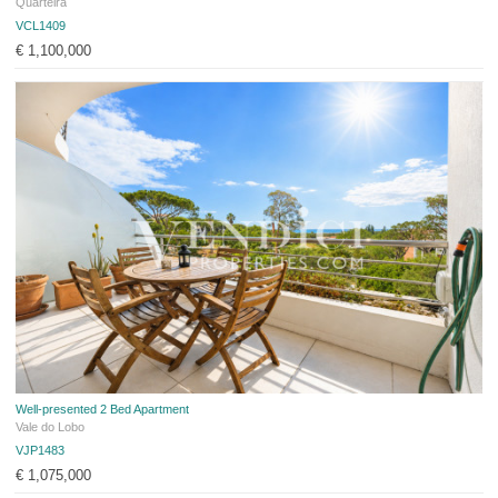
Quarteira
VCL1409
€ 1,100,000
Well-presented 2 Bed Apartment
Vale do Lobo
VJP1483
€ 1,075,000