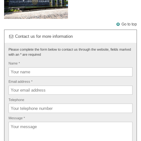
Go to top
Contact us for more information
Please complete the form below to contact us through the website, fields marked
with an * are required
Name *
Email address *
Telephone
Message *