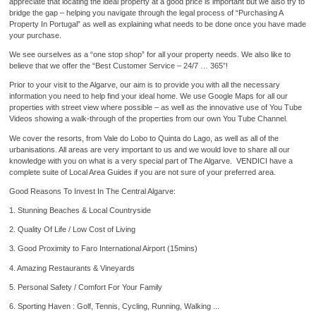
appreciate that locating the ideal property at a good price is important but we also try to
bridge the gap – helping you navigate through the legal process of “Purchasing A
Property In Portugal” as well as explaining what needs to be done once you have made
your purchase.
We see ourselves as a “one stop shop” for all your property needs. We also like to
believe that we offer the “Best Customer Service – 24/7 … 365”!
Prior to your visit to the Algarve, our aim is to provide you with all the necessary
information you need to help find your ideal home. We use Google Maps for all our
properties with street view where possible – as well as the innovative use of You Tube
Videos showing a walk-through of the properties from our own You Tube Channel.
We cover the resorts, from Vale do Lobo to Quinta do Lago, as well as all of the
urbanisations. All areas are very important to us and we would love to share all our
knowledge with you on what is a very special part of The Algarve. VENDICI have a
complete suite of Local Area Guides if you are not sure of your preferred area.
Good Reasons To Invest In The Central Algarve:
1. Stunning Beaches & Local Countryside
2. Quality Of Life / Low Cost of Living
3. Good Proximity to Faro International Airport (15mins)
4. Amazing Restaurants & Vineyards
5. Personal Safety / Comfort For Your Family
6. Sporting Haven : Golf, Tennis, Cycling, Running, Walking ...