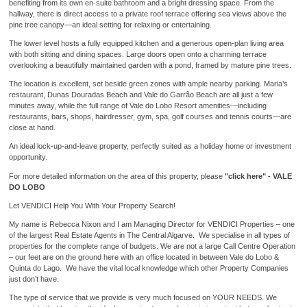
benefiting from its own en-suite bathroom and a bright dressing space. From the
hallway, there is direct access to a private roof terrace offering sea views above the
pine tree canopy—an ideal setting for relaxing or entertaining.
The lower level hosts a fully equipped kitchen and a generous open-plan living area
with both sitting and dining spaces. Large doors open onto a charming terrace
overlooking a beautifully maintained garden with a pond, framed by mature pine trees.
The location is excellent, set beside green zones with ample nearby parking. Maria’s
restaurant, Dunas Douradas Beach and Vale do Garrão Beach are all just a few
minutes away, while the full range of Vale do Lobo Resort amenities—including
restaurants, bars, shops, hairdresser, gym, spa, golf courses and tennis courts—are
close at hand.
An ideal lock-up-and-leave property, perfectly suited as a holiday home or investment
opportunity.
For more detailed information on the area of this property, please
"click here" - VALE
DO LOBO
Let VENDICI Help You With Your Property Search!
My name is Rebecca Nixon and I am Managing Director for VENDICI Properties – one
of the largest Real Estate Agents in The Central Algarve. We specialise in all types of
properties for the complete range of budgets. We are not a large Call Centre Operation
– our feet are on the ground here with an office located in between Vale do Lobo &
Quinta do Lago. We have the vital local knowledge which other Property Companies
just don’t have.
The type of service that we provide is very much focused on YOUR NEEDS. We