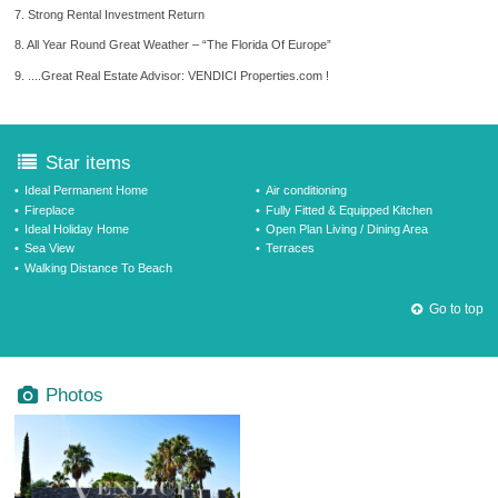
7. Strong Rental Investment Return
8. All Year Round Great Weather – “The Florida Of Europe”
9. ....Great Real Estate Advisor: VENDICI Properties.com !
Star items
Ideal Permanent Home
Air conditioning
Fireplace
Fully Fitted & Equipped Kitchen
Ideal Holiday Home
Open Plan Living / Dining Area
Sea View
Terraces
Walking Distance To Beach
Go to top
Photos