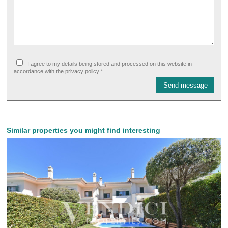
I agree to my details being stored and processed on this website in
accordance with the privacy policy *
Send message
Similar properties you might find interesting