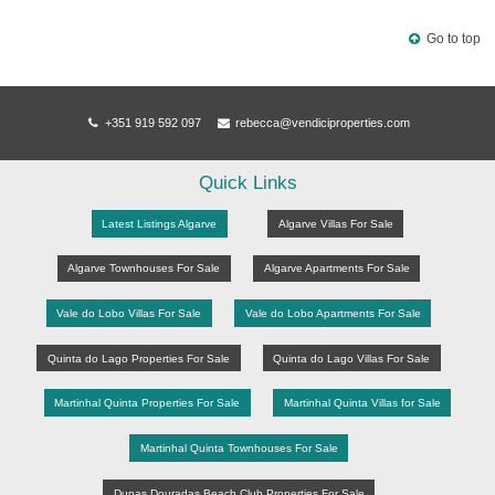
Back
Go to top
+351 919 592 097
rebecca@vendiciproperties.com
Quick Links
Latest Listings Algarve
Algarve Villas For Sale
Algarve Townhouses For Sale
Algarve Apartments For Sale
Vale do Lobo Villas For Sale
Vale do Lobo Apartments For Sale
Quinta do Lago Properties For Sale
Quinta do Lago Villas For Sale
Martinhal Quinta Properties For Sale
Martinhal Quinta Villas for Sale
Martinhal Quinta Townhouses For Sale
Dunas Douradas Beach Club Properties For Sale