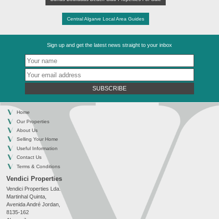
Central Algarve Local Area Guides
Sign up and get the latest news straight to your inbox
SUBSCRIBE
Home
Our Properties
About Us
Selling Your Home
Useful Information
Contact Us
Terms & Conditions
Vendici Properties
Vendici Properties Lda.
Martinhal Quinta,
Avenida André Jordan,
8135-162