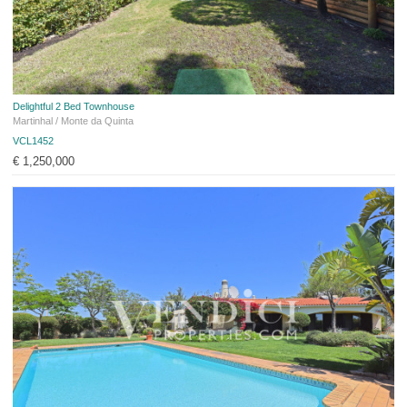
Delightful 2 Bed Townhouse
Martinhal / Monte da Quinta
VCL1452
€ 1,250,000