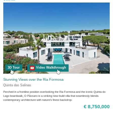
3D Tour
Video Walkthrough
Stunning Views over the Ria Formosa
Quinta das Salinas
Perched in a frontline position overlooking the Ria Formosa and the iconic Quinta do
Lago boardwalk, O Pássaro is a striking new-build villa that seamlessly blends
contemporary architecture with nature’s finest backdrop.
€ 8,750,000