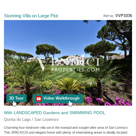
Stunning Villa on Large Plot
VVP1036
Ref no:
3D Tour
Video Walkthrough
With LANDSCAPED Gardens and SWIMMING POOL
Quinta do Lago / San Lourenzo
Charming four-bedroom villa set in the tranquil and sought-after area of San Lorenzo.
This SPACIOUS and elegant home with plenty of entertaining areas is ideally located