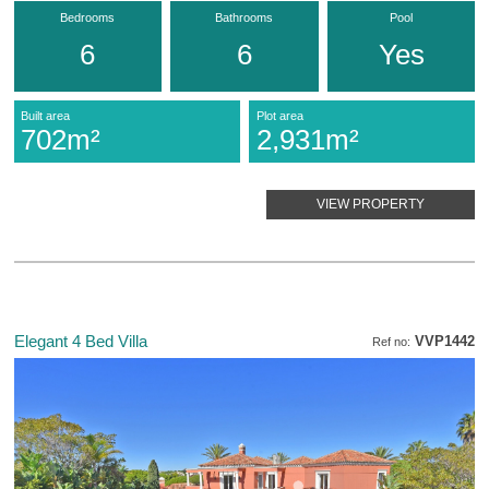
Bedrooms
Bathrooms
Pool
6
6
Yes
Built area
Plot area
702m²
2,931m²
VIEW PROPERTY
Elegant 4 Bed Villa
VVP1442
Ref no: