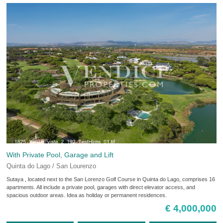
With Private Pool, Garage and Lift
Quinta do Lago / San Lourenzo
Sutaya , located next to the San Lorenzo Golf Course in Quinta do Lago, comprises 16
apartments. All include a private pool, garages with direct elevator access, and
spacious outdoor areas. Idea as holiday or permanent residences.
€ 4,000,000