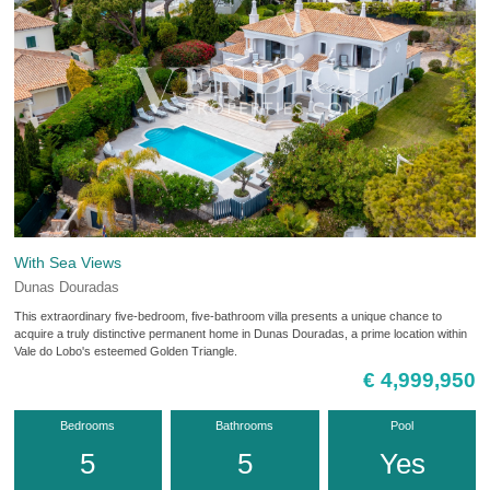
With Sea Views
Dunas Douradas
This extraordinary five-bedroom, five-bathroom villa presents a unique chance to
acquire a truly distinctive permanent home in Dunas Douradas, a prime location within
Vale do Lobo's esteemed Golden Triangle.
€ 4,999,950
Bedrooms
Bathrooms
Pool
5
5
Yes