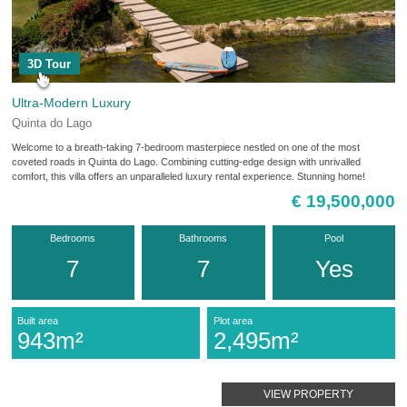
3D Tour
Ultra-Modern Luxury
Quinta do Lago
Welcome to a breath-taking 7-bedroom masterpiece nestled on one of the most
coveted roads in Quinta do Lago. Combining cutting-edge design with unrivalled
comfort, this villa offers an unparalleled luxury rental experience. Stunning home!
€ 19,500,000
Bedrooms
Bathrooms
Pool
7
7
Yes
Built area
Plot area
943m²
2,495m²
VIEW PROPERTY