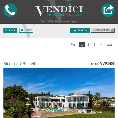
AMI 12055
- Locally based Agent
HOME
CONTACT US
BACK
SEARCH
First
1
2
3
»
Last
Stunning 7 Bed Villa
VVP1406
Ref no: