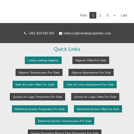
First
1
2
3
»
Last
+351 919 592 097
rebecca@vendiciproperties.com
Quick Links
Latest Listings Algarve
Algarve Villas For Sale
Algarve Townhouses For Sale
Algarve Apartments For Sale
Vale do Lobo Villas For Sale
Vale do Lobo Apartments For Sale
Quinta do Lago Properties For Sale
Quinta do Lago Villas For Sale
Martinhal Quinta Properties For Sale
Martinhal Quinta Villas for Sale
Martinhal Quinta Townhouses For Sale
Dunas Douradas Beach Club Properties For Sale