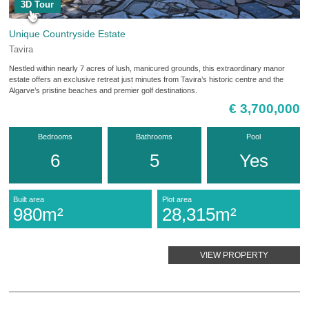
3D Tour
Unique Countryside Estate
Tavira
Nestled within nearly 7 acres of lush, manicured grounds, this extraordinary manor
estate offers an exclusive retreat just minutes from Tavira’s historic centre and the
Algarve’s pristine beaches and premier golf destinations.
€ 3,700,000
Bedrooms
Bathrooms
Pool
6
5
Yes
Built area
Plot area
980m²
28,315m²
VIEW PROPERTY