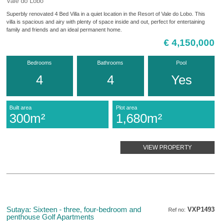
Vale do Lobo
Superbly renovated 4 Bed Villa in a quiet location in the Resort of Vale do Lobo. This
villa is spacious and airy with plenty of space inside and out, perfect for entertaining
family and friends and an ideal permanent home.
€ 4,150,000
Bedrooms
Bathrooms
Pool
4
4
Yes
Built area
Plot area
300m²
1,680m²
VIEW PROPERTY
Sutaya: Sixteen - three, four-bedroom and
VXP1493
Ref no:
penthouse Golf Apartments