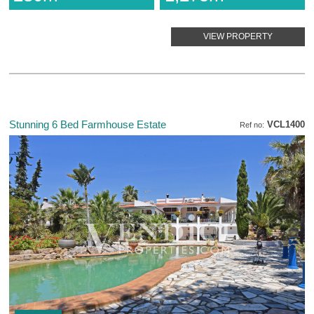
VIEW PROPERTY
Stunning 6 Bed Farmhouse Estate
VCL1400
Ref no: