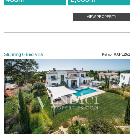
VIEW PROPERTY
Stunning 6 Bed Villa
VXP1261
Ref no: