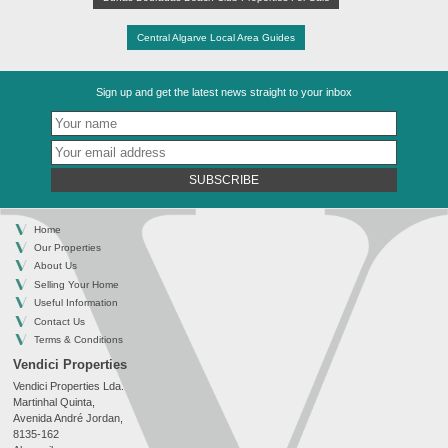
Central Algarve Local Area Guides
Sign up and get the latest news straight to your inbox
SUBSCRIBE
Home
Our Properties
About Us
Selling Your Home
Useful Information
Contact Us
Terms & Conditions
Vendici Properties
Vendici Properties Lda.
Martinhal Quinta,
Avenida André Jordan,
8135-162