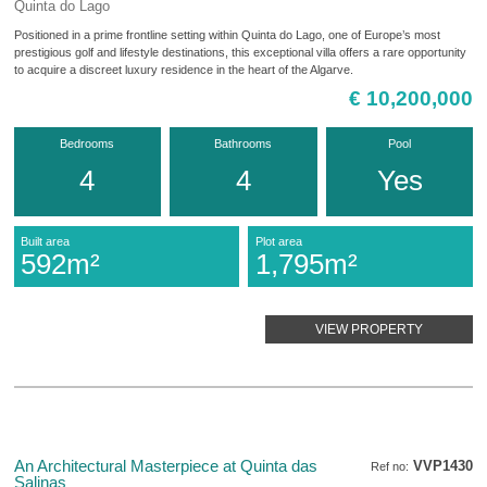
Quinta do Lago
Positioned in a prime frontline setting within Quinta do Lago, one of Europe’s most
prestigious golf and lifestyle destinations, this exceptional villa offers a rare opportunity
to acquire a discreet luxury residence in the heart of the Algarve.
€ 10,200,000
Bedrooms
Bathrooms
Pool
4
4
Yes
Built area
Plot area
592m²
1,795m²
VIEW PROPERTY
An Architectural Masterpiece at Quinta das
VVP1430
Ref no:
Salinas