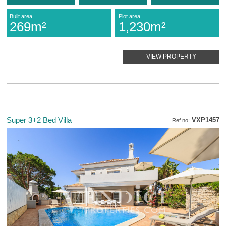
Built area
Plot area
269m²
1,230m²
VIEW PROPERTY
Super 3+2 Bed Villa
VXP1457
Ref no: