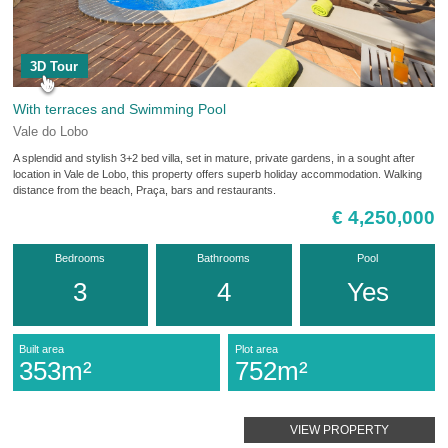
3D Tour
With terraces and Swimming Pool
Vale do Lobo
A splendid and stylish 3+2 bed villa, set in mature, private gardens, in a sought after
location in Vale de Lobo, this property offers superb holiday accommodation. Walking
distance from the beach, Praça, bars and restaurants.
€ 4,250,000
Bedrooms
Bathrooms
Pool
3
4
Yes
Built area
Plot area
353m²
752m²
VIEW PROPERTY