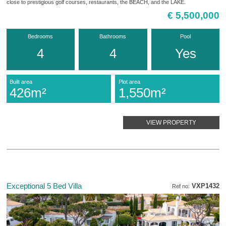
close to prestigious golf courses, restaurants, the BEACH, and the LAKE.
€ 5,500,000
Bedrooms
Bathrooms
Pool
4
4
Yes
Built area
Plot area
426m²
1,550m²
VIEW PROPERTY
Exceptional 5 Bed Villa
VXP1432
Ref no: