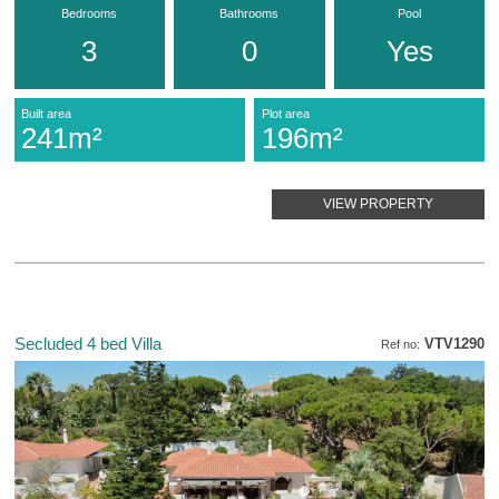
Bedrooms
Bathrooms
Pool
3
0
Yes
Built area
Plot area
241m²
196m²
VIEW PROPERTY
Secluded 4 bed Villa
VTV1290
Ref no: