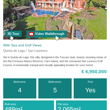
3D Tour
Video Walkthrough
With Sea and Golf Views
Quinta do Lago / San Lourenzo
Set in Quinta do Lago, this villa, designed in the Tuscan style, boasts stunning vistas of
the Ria Formosa Nature Reserve, Faro Island, and the renowned San Lorenzo Golf
Course. A remarkably tranquil and visually appealing location for your home!
€ 6,950,000
Bedrooms
Bathrooms
Pool
4
5
Yes
Built area
Plot area
488m²
2,065m²