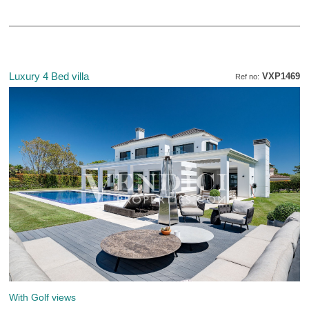
Luxury 4 Bed villa
VXP1469
Ref no:
With Golf views