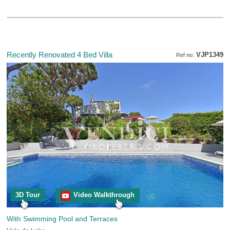
Recently Renovated 4 Bed Villa
VJP1349
Ref no:
3D Tour
Video Walkthrough
With Swimming Pool and Terraces