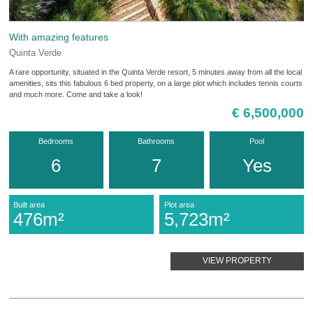
With amazing features
Quinta Verde
A rare opportunity, situated in the Quinta Verde resort, 5 minutes away from all the local
amenities, sits this fabulous 6 bed property, on a large plot which includes tennis courts
and much more. Come and take a look!
€ 6,500,000
Bedrooms
Bathrooms
Pool
6
7
Yes
Built area
Plot area
476m²
5,723m²
VIEW PROPERTY