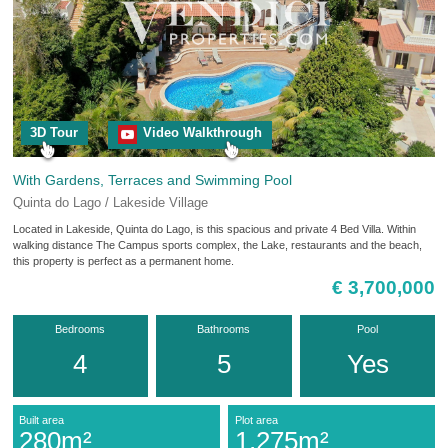
3D Tour
Video Walkthrough
With Gardens, Terraces and Swimming Pool
Quinta do Lago / Lakeside Village
Located in Lakeside, Quinta do Lago, is this spacious and private 4 Bed Villa. Within
walking distance The Campus sports complex, the Lake, restaurants and the beach,
this property is perfect as a permanent home.
€ 3,700,000
Bedrooms
Bathrooms
Pool
4
5
Yes
Built area
Plot area
280m²
1,275m²