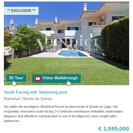
** EXCLUSIVE **
3D Tour
Video Walkthrough
South Facing with Swimming pool
Martinhal / Monte da Quinta
Set within the prestigious Martinhal Resort located inside of Quinta do Lago, this
exquisitely renovated south-facing 2+2 bedroom townhouse embodies understated
elegance and effortless sophistication in one of the Algarve’s most sought-after
addresses.
€ 1,595,000