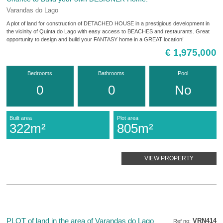
Varandas do Lago
A plot of land for construction of DETACHED HOUSE in a prestigious development in
the vicinity of Quinta do Lago with easy access to BEACHES and restaurants. Great
opportunity to design and build your FANTASY home in a GREAT location!
€ 1,975,000
Bedrooms
Bathrooms
Pool
0
0
No
Built area
Plot area
322m²
805m²
VIEW PROPERTY
PLOT of land in the area of Varandas do Lago
VRN414
Ref no: