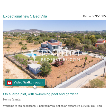
Exceptional new 5 Bed Villa
VNS1305
Ref no:
Video Walkthrough
On a large plot, with swimming pool and gardens
Fonte Santa
Welcome to this exceptional 5-bedroom villa, set on an expansive 1,968m² plot. This