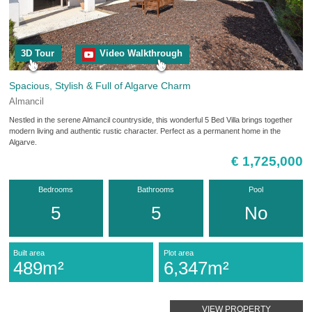
3D Tour
Video Walkthrough
Spacious, Stylish & Full of Algarve Charm
Almancil
Nestled in the serene Almancil countryside, this wonderful 5 Bed Villa brings together
modern living and authentic rustic character. Perfect as a permanent home in the
Algarve.
€ 1,725,000
Bedrooms
Bathrooms
Pool
5
5
No
Built area
Plot area
489m²
6,347m²
VIEW PROPERTY