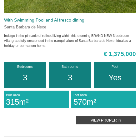
With Swimming Pool and Al fresco dining
Santa Barbara de Nexe
Indulge in the pinnacle of refined living within this stunning BRAND NEW 3 bedroom
villa, gracefully ensconced in the tranquil allure of Santa Barbara de Nexe. Ideal as a
holiday or permanent home.
€ 1,375,000
Bedrooms
Bathrooms
Pool
3
3
Yes
Built area
Plot area
315m²
570m²
VIEW PROPERTY