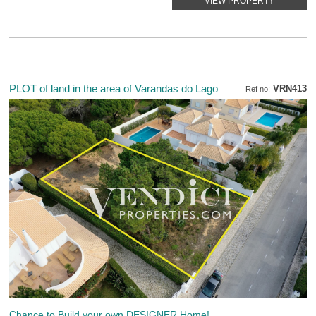
VIEW PROPERTY
PLOT of land in the area of Varandas do Lago
VRN413
Ref no:
Chance to Build your own DESIGNER Home!