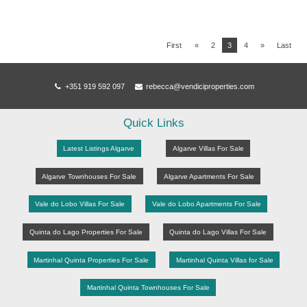
First
«
2
3
4
»
Last
+351 919 592 097
rebecca@vendiciproperties.com
Quick Links
Latest Listings Algarve
Algarve Villas For Sale
Algarve Townhouses For Sale
Algarve Apartments For Sale
Vale do Lobo Villas For Sale
Vale do Lobo Apartments For Sale
Quinta do Lago Properties For Sale
Quinta do Lago Villas For Sale
Martinhal Quinta Properties For Sale
Martinhal Quinta Villas for Sale
Martinhal Quinta Townhouses For Sale