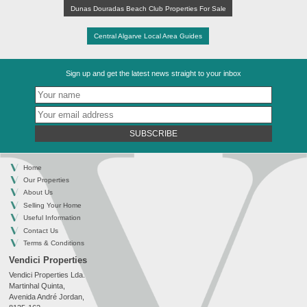
Dunas Douradas Beach Club Properties For Sale
Central Algarve Local Area Guides
Sign up and get the latest news straight to your inbox
SUBSCRIBE
Home
Our Properties
About Us
Selling Your Home
Useful Information
Contact Us
Terms & Conditions
Vendici Properties
Vendici Properties Lda.
Martinhal Quinta,
Avenida André Jordan,