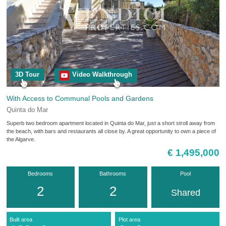
3D Tour
Video Walkthrough
With Access to Communal Pools and Gardens
Quinta do Mar
Superb two bedroom apartment located in Quinta do Mar, just a short stroll away from
the beach, with bars and restaurants all close by. A great opportunity to own a piece of
the Algarve.
€ 1,495,000
Bedrooms
Bathrooms
Pool
2
2
Shared
Built area
Plot area