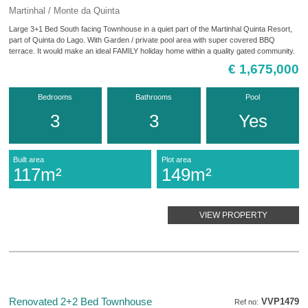
Martinhal / Monte da Quinta
Large 3+1 Bed South facing Townhouse in a quiet part of the Martinhal Quinta Resort,
part of Quinta do Lago. With Garden / private pool area with super covered BBQ
terrace. It would make an ideal FAMILY holiday home within a quality gated community.
€ 1,675,000
Bedrooms
Bathrooms
Pool
3
3
Yes
Built area
Plot area
117m²
149m²
VIEW PROPERTY
Renovated 2+2 Bed Townhouse
VVP1479
Ref no: