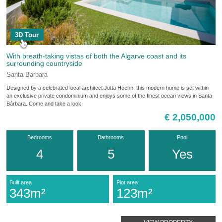
3D Tour
With breath-taking vistas of both the Algarve coast and its
surrounding countryside
Santa Barbara
Designed by a celebrated local architect Jutta Hoehn, this modern home is set within
an exclusive private condominium and enjoys some of the finest ocean views in Santa
Bárbara. Come and take a look.
€ 2,050,000
Bedrooms
Bathrooms
Pool
4
5
Yes
Built area
Plot area
343m²
123m²