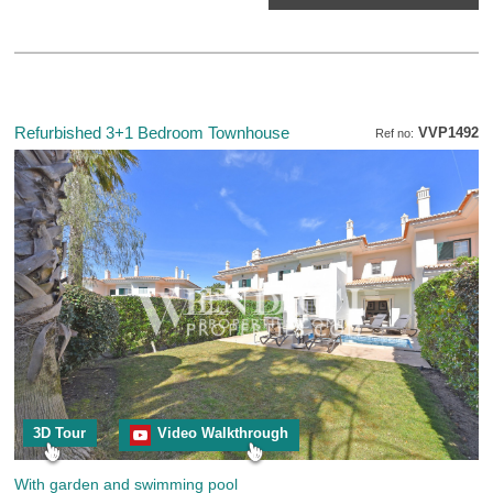
Refurbished 3+1 Bedroom Townhouse
VVP1492
Ref no:
3D Tour
Video Walkthrough
With garden and swimming pool