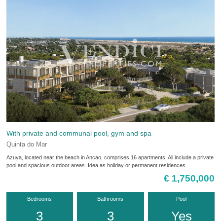
With private and communal pool, gym and spa
Quinta do Mar
Azuya, located near the beach in Ancao, comprises 16 apartments. All include a private
pool and spacious outdoor areas. Idea as holiday or permanent residences.
€ 1,750,000
Bedrooms
Bathrooms
Pool
3
3
Yes