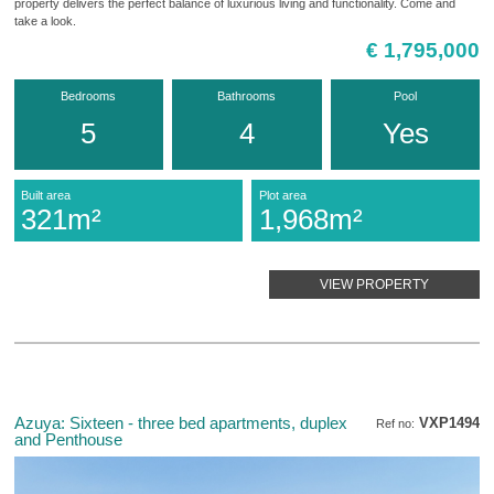
property delivers the perfect balance of luxurious living and functionality. Come and
take a look.
€ 1,795,000
Bedrooms
Bathrooms
Pool
5
4
Yes
Built area
Plot area
321m²
1,968m²
VIEW PROPERTY
Azuya: Sixteen - three bed apartments, duplex
VXP1494
Ref no:
and Penthouse