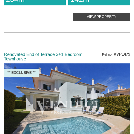
VIEW PROPERTY
Renovated End of Terrace 3+1 Bedroom
VVP1475
Ref no:
Townhouse
** EXCLUSIVE **