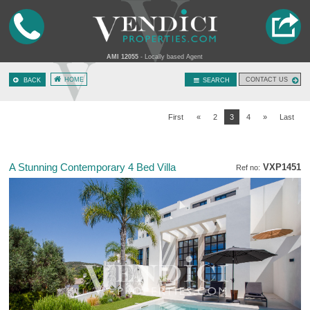
AMI 12055
- Locally based Agent
HOME
CONTACT US
BACK
SEARCH
First
«
2
3
4
»
Last
A Stunning Contemporary 4 Bed Villa
VXP1451
Ref no: