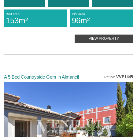
Built area
Plot area
153m²
96m²
VIEW PROPERTY
A 5 Bed Countryside Gem in Almancil
VVP1445
Ref no: