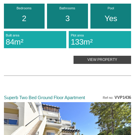
Bedrooms
Bathrooms
Pool
2
3
Yes
Built area
Plot area
84m²
133m²
VIEW PROPERTY
Superb Two Bed Ground Floor Apartment
VVP1436
Ref no: