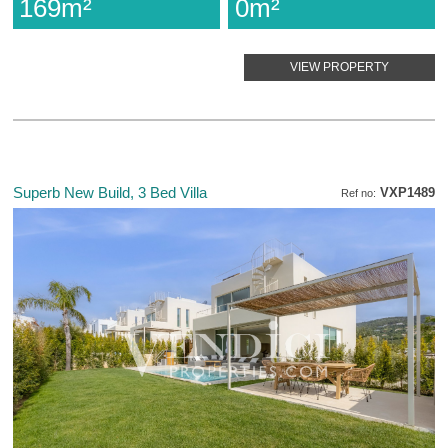
169m²
0m²
VIEW PROPERTY
Superb New Build, 3 Bed Villa
VXP1489
Ref no: