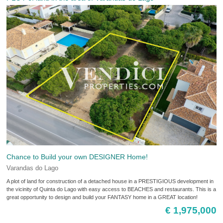
Chance to Build your own DESIGNER Home!
Varandas do Lago
A plot of land for construction of a detached house in a PRESTIGIOUS development in
the vicinity of Quinta do Lago with easy access to BEACHES and restaurants. This is a
great opportunity to design and build your FANTASY home in a GREAT location!
€ 1,975,000