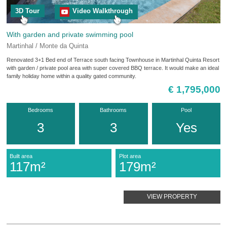
3D Tour
Video Walkthrough
With garden and private swimming pool
Martinhal / Monte da Quinta
Renovated 3+1 Bed end of Terrace south facing Townhouse in Martinhal Quinta Resort
with garden / private pool area with super covered BBQ terrace. It would make an ideal
family holiday home within a quality gated community.
€ 1,795,000
Bedrooms
Bathrooms
Pool
3
3
Yes
Built area
Plot area
117m²
179m²
VIEW PROPERTY