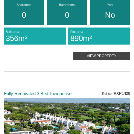
Bedrooms
Bathrooms
Pool
0
0
No
Built area
Plot area
356m²
890m²
VIEW PROPERTY
Fully Renovated 3 Bed Townhouse
VXP1420
Ref no: