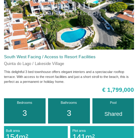
South West Facing / Access to Resort Facilities
Quinta do Lago / Lakeside Village
This delightful 3 bed townhouse offers elegant interiors and a spectacular rooftop
terrace. With access to the resort facilities and just a short stroll to the beach, this is
perfect as a permanent or holiday home.
€ 1,799,000
Bedrooms
Bathrooms
Pool
3
3
Shared
Built area
Plot area
154m²
141m²