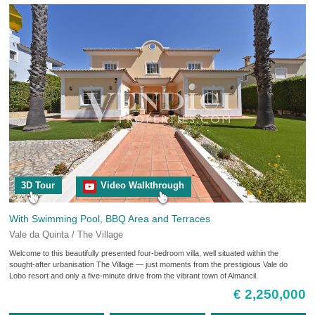
3D Tour
Video Walkthrough
With Swimming Pool, BBQ Area and Terraces
Vale da Quinta / The Village
Welcome to this beautifully presented four-bedroom villa, well situated within the
sought-after urbanisation The Village — just moments from the prestigious Vale do
Lobo resort and only a five-minute drive from the vibrant town of Almancil.
€ 2,250,000