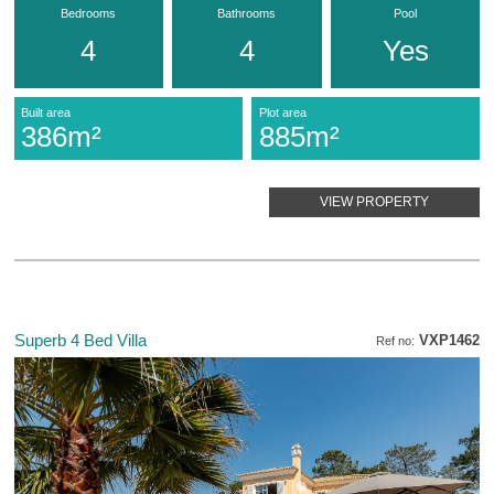
Bedrooms
Bathrooms
Pool
4
4
Yes
Built area
Plot area
386m²
885m²
VIEW PROPERTY
Superb 4 Bed Villa
VXP1462
Ref no: