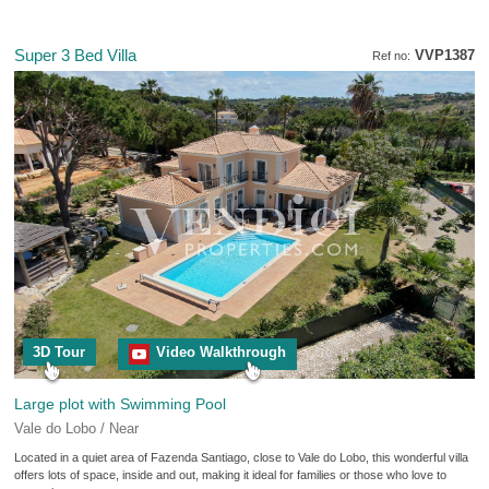
Super 3 Bed Villa
VVP1387
Ref no:
3D Tour
Video Walkthrough
Large plot with Swimming Pool
Vale do Lobo / Near
Located in a quiet area of Fazenda Santiago, close to Vale do Lobo, this wonderful villa
offers lots of space, inside and out, making it ideal for families or those who love to