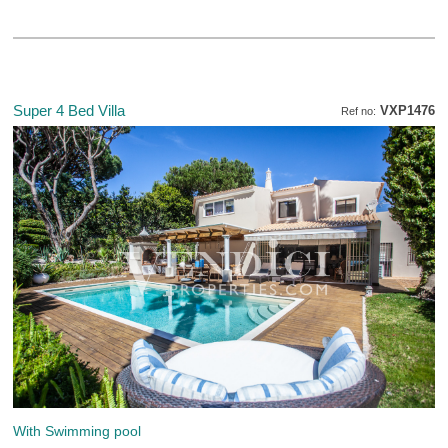
Super 4 Bed Villa
VXP1476
Ref no:
With Swimming pool