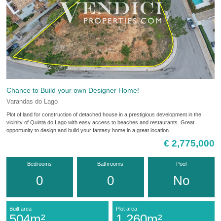
Chance to Build your own Designer Home!
Varandas do Lago
Plot of land for construction of detached house in a prestigious development in the
vicinity of Quinta do Lago with easy access to beaches and restaurants. Great
opportunity to design and build your fantasy home in a great location.
€ 2,775,000
Bedrooms
Bathrooms
Pool
0
0
No
Built area
Plot area
504m²
1,260m²