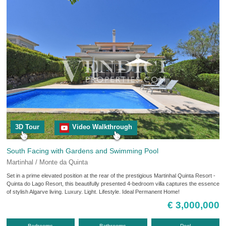
3D Tour
Video Walkthrough
South Facing with Gardens and Swimming Pool
Martinhal / Monte da Quinta
Set in a prime elevated position at the rear of the prestigious Martinhal Quinta Resort -
Quinta do Lago Resort, this beautifully presented 4-bedroom villa captures the essence
of stylish Algarve living. Luxury. Light. Lifestyle. Ideal Permanent Home!
€ 3,000,000
Bedrooms
Bathrooms
Pool