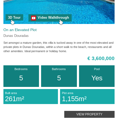
3D Tour
Video Walkthrough
On an Elevated Plot
Dunas Douradas
Set amongst a mature garden, this villa is tucked away in one of the most elevated and
private plots in Dunas Douradas, within a short walk to the beach, restaurants and all
other amenities. Ideal permanent or holiday home.
€ 3,600,000
Bedrooms
Bathrooms
Pool
5
5
Yes
Built area
Plot area
261m²
1,155m²
VIEW PROPERTY