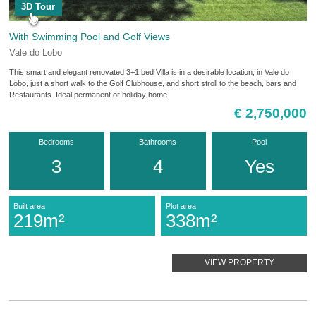
3D Tour
With Swimming Pool and Golf Views
Vale do Lobo
This smart and elegant renovated 3+1 bed Villa is in a desirable location, in Vale do
Lobo, just a short walk to the Golf Clubhouse, and short stroll to the beach, bars and
Restaurants. Ideal permanent or holiday home.
€ 2,750,000
Bedrooms
Bathrooms
Pool
3
4
Yes
Built area
Plot area
219m²
338m²
VIEW PROPERTY