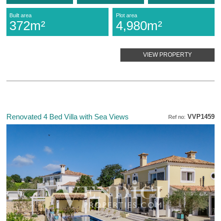
Built area
Plot area
372m²
4,980m²
VIEW PROPERTY
Renovated 4 Bed Villa with Sea Views
VVP1459
Ref no: