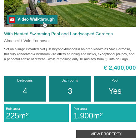
Video Walkthrough
With Heated Swimming Pool and Landscaped Gardens
Almancil / Vale Formoso
Set on a large elevated plot just beyond Almancil in an area known as Vale Formoso,
this fully renovated 4 bedroom villa offers stunning sea views, exceptional privacy, and
a peaceful sense of retreat—while remaining only 10 minutes from Quinta do Lago.
€ 2,400,000
Bedrooms
Bathrooms
Pool
4
3
Yes
Built area
Plot area
225m²
1,900m²
VIEW PROPERTY