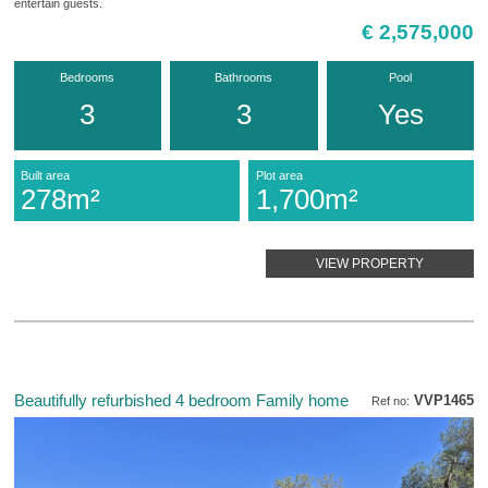
entertain guests.
€ 2,575,000
Bedrooms
Bathrooms
Pool
3
3
Yes
Built area
Plot area
278m²
1,700m²
VIEW PROPERTY
Beautifully refurbished 4 bedroom Family home
VVP1465
Ref no: