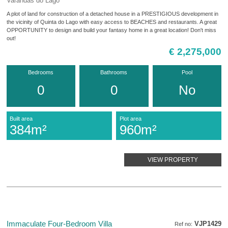
Varandas do Lago
A plot of land for construction of a detached house in a PRESTIGIOUS development in
the vicinity of Quinta do Lago with easy access to BEACHES and restaurants. A great
OPPORTUNITY to design and build your fantasy home in a great location! Don't miss
out!
€ 2,275,000
Bedrooms
Bathrooms
Pool
0
0
No
Built area
Plot area
384m²
960m²
VIEW PROPERTY
Immaculate Four-Bedroom Villa
VJP1429
Ref no: