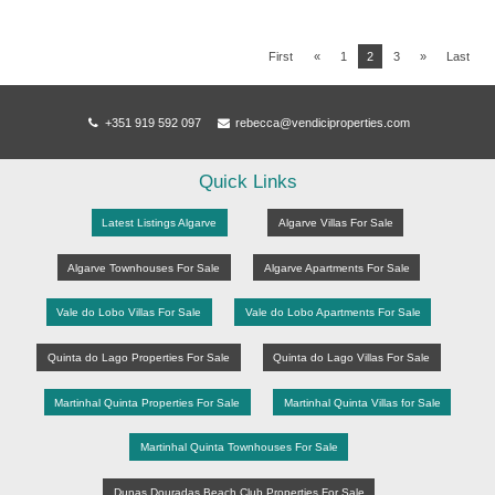
First
«
1
2
3
»
Last
+351 919 592 097
rebecca@vendiciproperties.com
Quick Links
Latest Listings Algarve
Algarve Villas For Sale
Algarve Townhouses For Sale
Algarve Apartments For Sale
Vale do Lobo Villas For Sale
Vale do Lobo Apartments For Sale
Quinta do Lago Properties For Sale
Quinta do Lago Villas For Sale
Martinhal Quinta Properties For Sale
Martinhal Quinta Villas for Sale
Martinhal Quinta Townhouses For Sale
Dunas Douradas Beach Club Properties For Sale