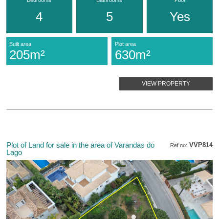
4
5
Yes
Built area
Plot area
205m²
630m²
VIEW PROPERTY
Plot of Land for sale in the area of Varandas do
VVP814
Ref no:
Lago