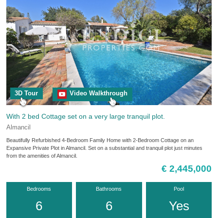
3D Tour
Video Walkthrough
With 2 bed Cottage set on a very large tranquil plot.
Almancil
Beautifully Refurbished 4-Bedroom Family Home with 2-Bedroom Cottage on an
Expansive Private Plot in Almancil. Set on a substantial and tranquil plot just minutes
from the amenities of Almancil.
€ 2,445,000
Bedrooms
Bathrooms
Pool
6
6
Yes