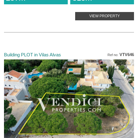
VIEW PROPERTY
Building PLOT in Vilas Alvas
VTV646
Ref no: