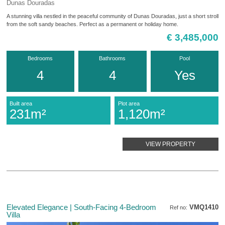
Dunas Douradas
A stunning villa nestled in the peaceful community of Dunas Douradas, just a short stroll
from the soft sandy beaches. Perfect as a permanent or holiday home.
€ 3,485,000
Bedrooms
Bathrooms
Pool
4
4
Yes
Built area
Plot area
231m²
1,120m²
VIEW PROPERTY
Elevated Elegance | South-Facing 4-Bedroom
VMQ1410
Ref no:
Villa