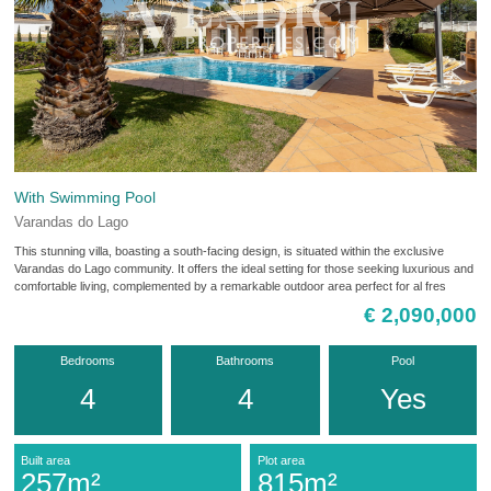
With Swimming Pool
Varandas do Lago
This stunning villa, boasting a south-facing design, is situated within the exclusive
Varandas do Lago community. It offers the ideal setting for those seeking luxurious and
comfortable living, complemented by a remarkable outdoor area perfect for al fres
€ 2,090,000
Bedrooms
Bathrooms
Pool
4
4
Yes
Built area
Plot area
257m²
815m²