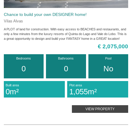
Chance to build your own DESIGNER home!
Vilas Alvas
A PLOT of land for construction. With easy access to BEACHES and restaurants, and
only a few minutes from the luxury resorts of Quinta do Lago and Vale do Lobo. This is
a great opportunity to design and build your FANTASY home in a GREAT location!
€ 2,075,000
Bedrooms
Bathrooms
Pool
0
0
No
Built area
Plot area
0m²
1,055m²
VIEW PROPERTY