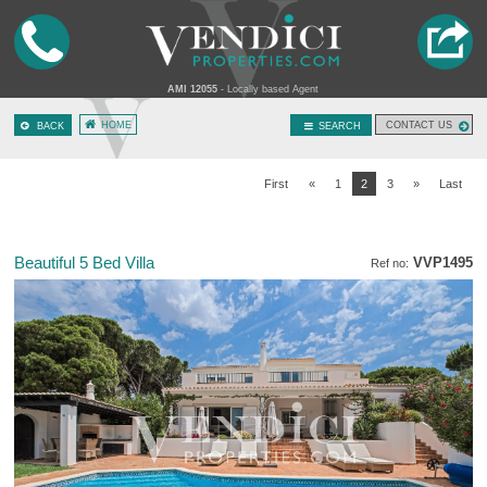
AMI 12055
- Locally based Agent
HOME
CONTACT US
BACK
SEARCH
First
«
1
2
3
»
Last
Beautiful 5 Bed Villa
VVP1495
Ref no: