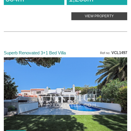
VIEW PROPERTY
Superb Renovated 3+1 Bed Villa
VCL1497
Ref no: