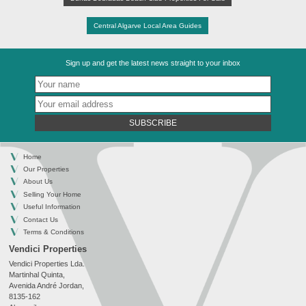
Central Algarve Local Area Guides
Sign up and get the latest news straight to your inbox
SUBSCRIBE
Home
Our Properties
About Us
Selling Your Home
Useful Information
Contact Us
Terms & Conditions
Vendici Properties
Vendici Properties Lda.
Martinhal Quinta,
Avenida André Jordan,
8135-162