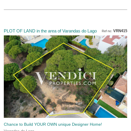
PLOT OF LAND in the area of Varandas do Lago
VRN415
Ref no:
Chance to Build YOUR OWN unique Designer Home!